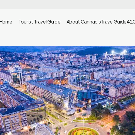
Home
Tourist Travel Guide
About CannabisTravelGuide42