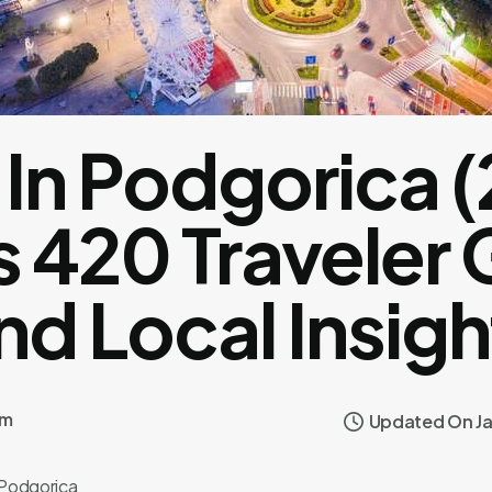
In Podgorica (
 420 Traveler
nd Local Insigh
om
Updated On Ja
Podgorica