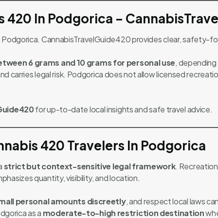
s 420 In Podgorica – CannabisTrav
in Podgorica. CannabisTravelGuide420 provides clear, safety-f
between 6 grams and 10 grams for personal use
, depending
 and carries legal risk. Podgorica does not allow licensed recrea
Guide420
for up-to-date local insights and safe travel advice.
nabis 420 Travelers In Podgorica
 a
strict but context-sensitive legal framework
. Recreation
asizes quantity, visibility, and location.
mall personal amounts discreetly
, and respect local laws ca
odgorica as a
moderate-to-high restriction destination
whe