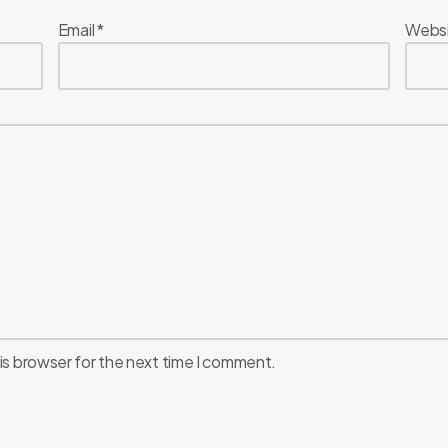
Email
*
Webs
is browser for the next time I comment.