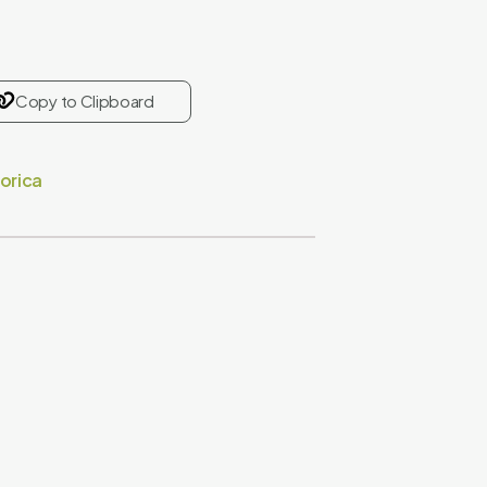
Copy to Clipboard
orica