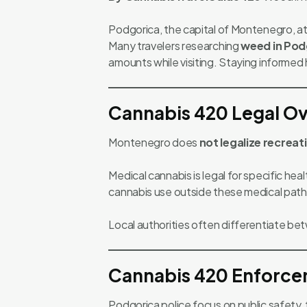
Podgorica, the capital of Montenegro, att
Many travelers researching
weed in Pod
amounts while visiting. Staying informed h
Cannabis 420 Legal Ov
Montenegro does
not legalize recreat
Medical cannabis is legal for specific he
cannabis use outside these medical path
Local authorities often differentiate b
Cannabis 420 Enforce
Podgorica police focus on public safety,