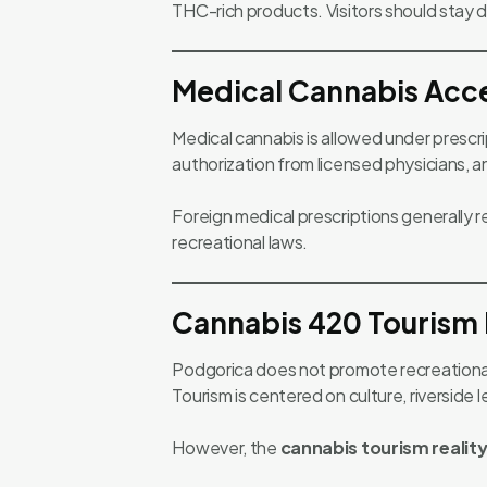
THC-rich products. Visitors should stay d
Medical Cannabis Acce
Medical cannabis is allowed under prescrip
authorization from licensed physicians,
Foreign medical prescriptions generally 
recreational laws.
Cannabis 420 Tourism 
Podgorica does not promote recreational 
Tourism is centered on culture, riverside l
However, the
cannabis tourism realit