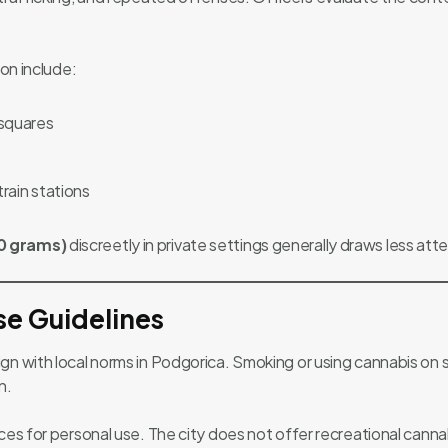
ion include:
 squares
rain stations
0 grams)
discreetly in private settings generally draws less atte
se Guidelines
n with local norms in Podgorica. Smoking or using cannabis on str
n.
ces for personal use. The city does not offer recreational cannab