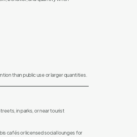
ntion than public use or larger quantities.
eets, in parks, or near tourist
is cafés or licensed social lounges for