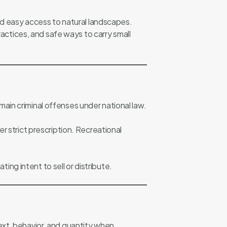
and easy access to natural landscapes.
ctices, and safe ways to carry small
remain criminal offenses under national law.
r strict prescription. Recreational
ting intent to sell or distribute.
ext, behavior, and quantity when