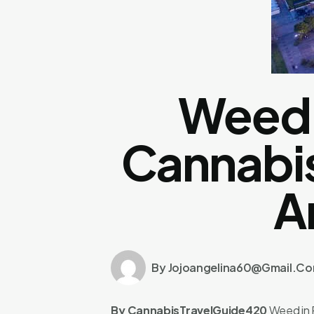
Weed 
Cannabis
A
By Jojoangelina60@gmail.c
By CannabisTravelGuide420
Weed in 