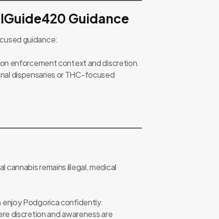
elGuide420 Guidance
ocused guidance:
 on enforcement context and discretion.
tional dispensaries or THC-focused
al cannabis remains illegal, medical
n enjoy Podgorica confidently.
re discretion and awareness are