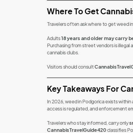
Where To Get Cannabi
Travelers often ask where to get weed 
Adults
18 years and older may carry 
Purchasing from street vendors is illegal
cannabis clubs.
Visitors should consult
CannabisTravel
Key Takeaways For Can
In 2026, weed in Podgorica exists within
access is regulated, and enforcement emph
Travelers who stay informed, carry only
s
CannabisTravelGuide420
classifies P