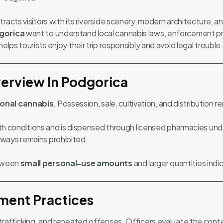
racts visitors with its riverside scenery, modern architecture, 
gorica
want to understand local cannabis laws, enforcement pra
elps tourists enjoy their trip responsibly and avoid legal trouble.
erview In Podgorica
ional cannabis
. Possession, sale, cultivation, and distribution 
alth conditions and is dispensed through licensed pharmacies unde
ways remains prohibited.
etween
small personal-use amounts
and larger quantities indica
ment Practices
 trafficking, and repeated offenses. Officers evaluate the cont