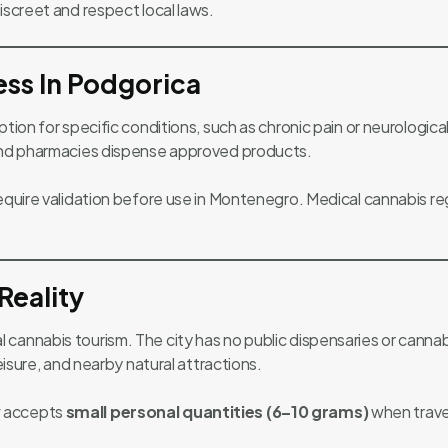
iscreet and respect local laws.
ss In Podgorica
tion for specific conditions, such as chronic pain or neurologica
 and pharmacies dispense approved products.
require validation before use in Montenegro. Medical cannabis 
Reality
cannabis tourism. The city has no public dispensaries or cannab
eisure, and nearby natural attractions.
y
accepts
small personal quantities (6–10 grams)
when travel