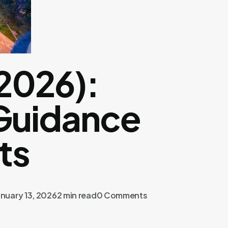
2026):
 Guidance
ts
nuary 13, 2026
2 min read
0 Comments