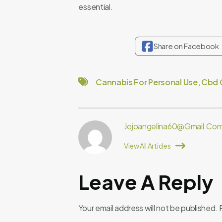
essential.
Share on Facebook
Cannabis For Personal Use
,
Cbd 
Jojoangelina60@gmail.co
View All Articles
Leave A Reply
Your email address will not be published.