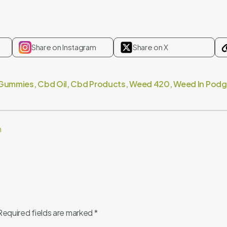
Share on Instagram
Share on X
Gummies
,
Cbd Oil
,
Cbd Products
,
Weed 420
,
Weed In Podg
m
Required fields are marked
*