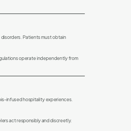
l disorders. Patients must obtain
regulations operate independently from
is-infused hospitality experiences.
ers act responsibly and discreetly.