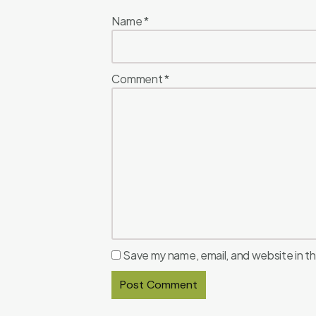
Name
*
Comment
*
Save my name, email, and website in th