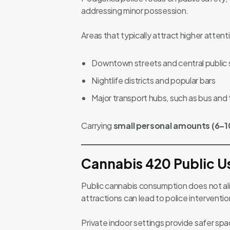
addressing minor possession.
Areas that typically attract higher attent
Downtown streets and central public
Nightlife districts and popular bars
Major transport hubs, such as bus and t
Carrying
small personal amounts (6–1
Cannabis 420 Public U
Public cannabis consumption does not alig
attractions can lead to police interventio
Private indoor settings provide safer spa