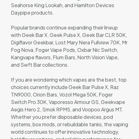
Seahorse King Lookah, and Hamilton Devices
Daypipe products.
Popular brands continue expanding their lineup
with Geek Bar X, Geek Pulse X, Geek Bar CLR 50K,
Digiflavor Geekbar, Lost Mary Nera Fullview 70K, Mr
Fog Nova, Foger Vape Pods, Oxbar Nic Switch,
Kangvape flavors, Flum Bars, North Vision Vape,
and Swft Bar collections.
If you are wondering which vapes are the best, top
choices currently include Geek Bar Pulse X, Raz
TN9000, Orion Bars, Vozol Mega 50K, Foger
Switch Pro 30K, Vaporesso Armour GS, Geekvape
Aegis Hero 2, Smok RPM5, and Voopoo Argus MT.
Whether you prefer disposable devices, pod
systems, box mods, or rebuildable tanks, the vaping
world continues to offer innovative technology,