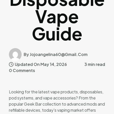
Vape
Guide
By Jojoangelina60@gmail.com
Updated On May 14, 2026
3 min read
0 Comments
Looking for the latest vape products, disposables,
pod systems, and vape accessories? From the
popular Geek Bar collection to advanced mods and
refillable devices, today’s vaping market offers