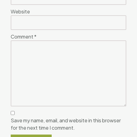
Website
Comment
*
Save my name, email, and website in this browser
for the next time I comment.