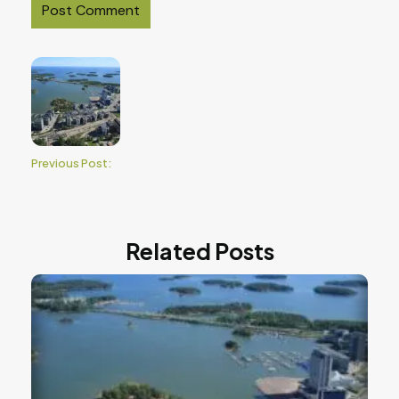
Previous Post:
Related Posts