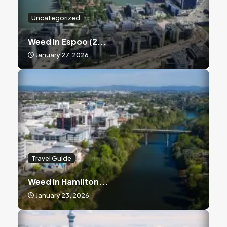
Uncategorized
Weed In Espoo (2...
January 27, 2026
Travel Guide
Weed In Hamilton...
January 23, 2026