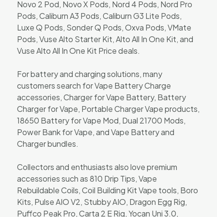
Novo 2 Pod, Novo X Pods, Nord 4 Pods, Nord Pro
Pods, Caliburn A3 Pods, Caliburn G3 Lite Pods,
Luxe Q Pods, Sonder Q Pods, Oxva Pods, VMate
Pods, Vuse Alto Starter Kit, Alto All In One Kit, and
Vuse Alto All In One Kit Price deals.
For battery and charging solutions, many
customers search for Vape Battery Charge
accessories, Charger for Vape Battery, Battery
Charger for Vape, Portable Charger Vape products,
18650 Battery for Vape Mod, Dual 21700 Mods,
Power Bank for Vape, and Vape Battery and
Charger bundles.
Collectors and enthusiasts also love premium
accessories such as 810 Drip Tips, Vape
Rebuildable Coils, Coil Building Kit Vape tools, Boro
Kits, Pulse AIO V2, Stubby AIO, Dragon Egg Rig,
Puffco Peak Pro, Carta 2 E Rig, Yocan Uni 3.0,