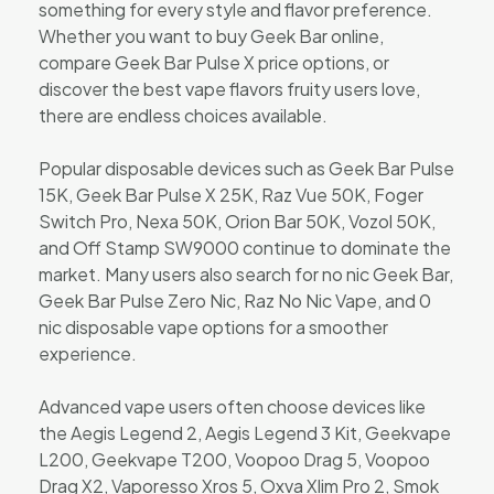
something for every style and flavor preference.
Whether you want to buy Geek Bar online,
compare Geek Bar Pulse X price options, or
discover the best vape flavors fruity users love,
there are endless choices available.
Popular disposable devices such as Geek Bar Pulse
15K, Geek Bar Pulse X 25K, Raz Vue 50K, Foger
Switch Pro, Nexa 50K, Orion Bar 50K, Vozol 50K,
and Off Stamp SW9000 continue to dominate the
market. Many users also search for no nic Geek Bar,
Geek Bar Pulse Zero Nic, Raz No Nic Vape, and 0
nic disposable vape options for a smoother
experience.
Advanced vape users often choose devices like
the Aegis Legend 2, Aegis Legend 3 Kit, Geekvape
L200, Geekvape T200, Voopoo Drag 5, Voopoo
Drag X2, Vaporesso Xros 5, Oxva Xlim Pro 2, Smok