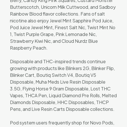
Berry, Candy King Pink Squares, Custard Monster
Butterscotch, Unicorn Milk Cuttwood, and Sadboy
Rainbow Blood flavor collections. Fans of salt
nicotine also enjoy Jewel Mint Sapphire Pod Juice,
Pod Juice Jewel Mint, Finest Salt Nic, Twist Mint No
1, Twist Purple Grape, Pink Lemonade Nic,
Strawberry Kiwi Nic, and Cloud Nurdz Blue
Raspberry Peach.
Disposable and THC-inspired trends continue
growing with products like Blinkers 2G, Blinker Flip,
Blinker Cart, Boutiq Switch V4, Boutiq V5
Disposable, Muha Meds Live Resin Disposable
3.5G, Flying Horse 9 Gram Disposable, Lost THC
Vapes, THCA Pen, Liquid Diamond Pre Rolls, Melted
Diamonds Disposable, HHC Disposables, THCP
Pens, and Live Resin Carts Disposable collections.
Pod system users frequently shop for Novo Pods,