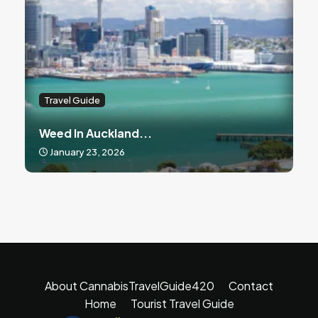
Travel Guide
Weed In Auckland...
January 23, 2026
About CannabisTravelGuide420
Contact
Home
Tourist Travel Guide