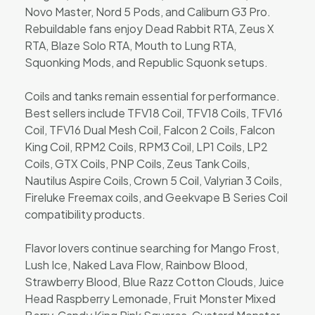
Novo Master, Nord 5 Pods, and Caliburn G3 Pro.
Rebuildable fans enjoy Dead Rabbit RTA, Zeus X
RTA, Blaze Solo RTA, Mouth to Lung RTA,
Squonking Mods, and Republic Squonk setups.
Coils and tanks remain essential for performance.
Best sellers include TFV18 Coil, TFV18 Coils, TFV16
Coil, TFV16 Dual Mesh Coil, Falcon 2 Coils, Falcon
King Coil, RPM2 Coils, RPM3 Coil, LP1 Coils, LP2
Coils, GTX Coils, PNP Coils, Zeus Tank Coils,
Nautilus Aspire Coils, Crown 5 Coil, Valyrian 3 Coils,
Fireluke Freemax coils, and Geekvape B Series Coil
compatibility products.
Flavor lovers continue searching for Mango Frost,
Lush Ice, Naked Lava Flow, Rainbow Blood,
Strawberry Blood, Blue Razz Cotton Clouds, Juice
Head Raspberry Lemonade, Fruit Monster Mixed