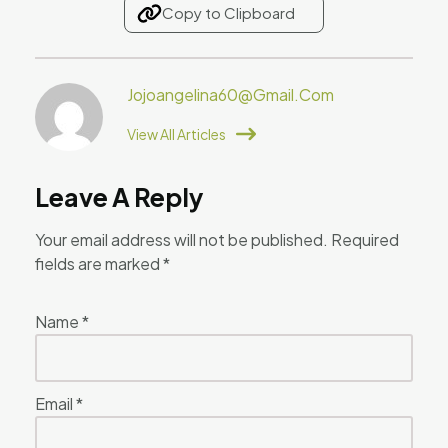
Copy to Clipboard
Jojoangelina60@gmail.com
View All Articles
Leave A Reply
Your email address will not be published.
Required
fields are marked
*
Name
*
Email
*