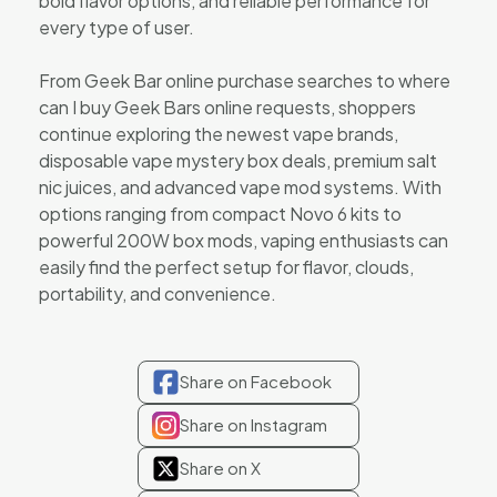
bold flavor options, and reliable performance for
every type of user.
From Geek Bar online purchase searches to where
can I buy Geek Bars online requests, shoppers
continue exploring the newest vape brands,
disposable vape mystery box deals, premium salt
nic juices, and advanced vape mod systems. With
options ranging from compact Novo 6 kits to
powerful 200W box mods, vaping enthusiasts can
easily find the perfect setup for flavor, clouds,
portability, and convenience.
Share on Facebook
Share on Instagram
Share on X