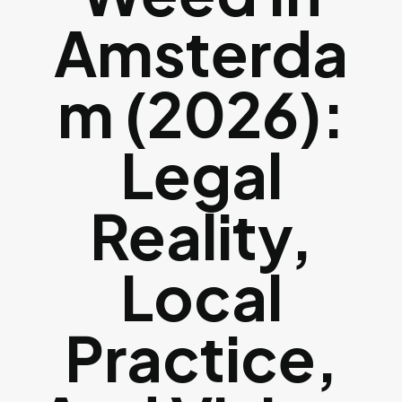
Amsterda
M (2026):
Legal
Reality,
Local
Practice,