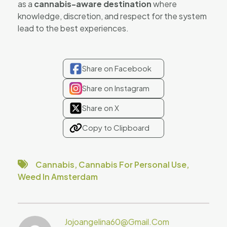
as a
cannabis-aware destination
where
knowledge, discretion, and respect for the system
lead to the best experiences.
Share on Facebook
Share on Instagram
Share on X
Copy to Clipboard
Cannabis
,
Cannabis For Personal Use
,
Weed In Amsterdam
Jojoangelina60@gmail.com