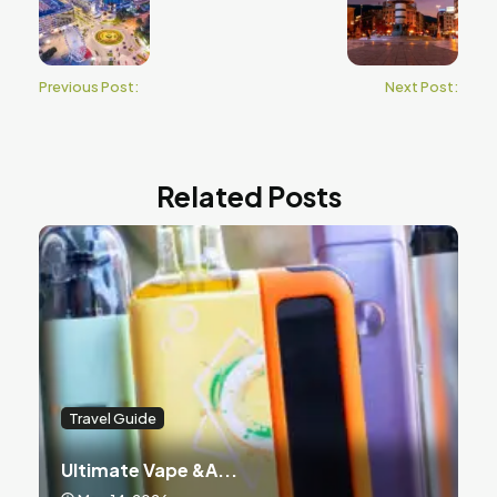
Previous Post:
Next Post:
Related Posts
Travel Guide
Ultimate Vape &a...