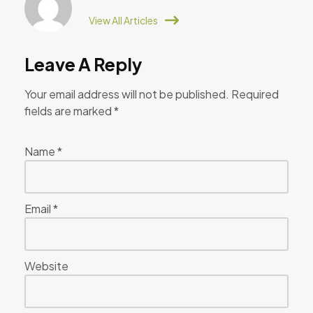
View All Articles
Leave A Reply
Your email address will not be published.
Required
fields are marked
*
Name
*
Email
*
Website