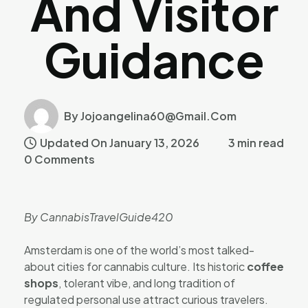
And Visitor
Guidance
By Jojoangelina60@gmail.com
Updated On January 13, 2026
3 min read
0 Comments
By CannabisTravelGuide420
Amsterdam is one of the world’s most talked-
about cities for cannabis culture. Its historic
coffee
shops
, tolerant vibe, and long tradition of
regulated personal use attract curious travelers.