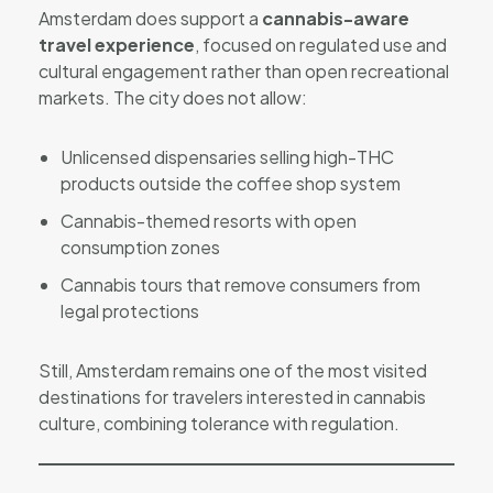
Amsterdam does support a
cannabis-aware
travel experience
, focused on regulated use and
cultural engagement rather than open recreational
markets. The city does not allow:
Unlicensed dispensaries selling high-THC
products outside the coffee shop system
Cannabis-themed resorts with open
consumption zones
Cannabis tours that remove consumers from
legal protections
Still, Amsterdam remains one of the most visited
destinations for travelers interested in cannabis
culture, combining tolerance with regulation.