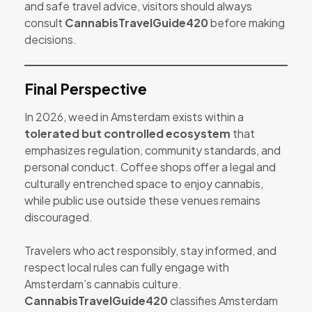
and safe travel advice, visitors should always
consult
CannabisTravelGuide420
before making
decisions.
Final Perspective
In 2026, weed in Amsterdam exists within a
tolerated but controlled ecosystem
that
emphasizes regulation, community standards, and
personal conduct. Coffee shops offer a legal and
culturally entrenched space to enjoy cannabis,
while public use outside these venues remains
discouraged.
Travelers who act responsibly, stay informed, and
respect local rules can fully engage with
Amsterdam’s cannabis culture.
CannabisTravelGuide420
classifies Amsterdam