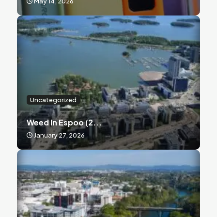
May 14, 2026
Uncategorized
Weed In Espoo (2...
January 27, 2026