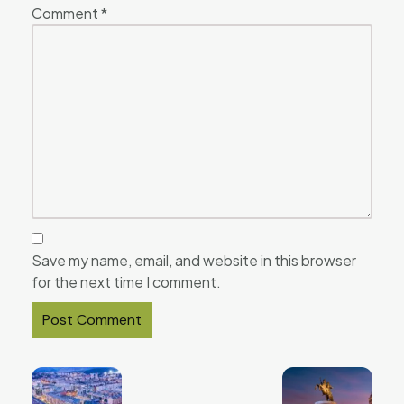
Comment
*
Save my name, email, and website in this browser
for the next time I comment.