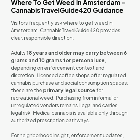
Where To Get Weed In Amsterdam –
CannabisTravelGuide420 Guidance
Visitors frequently ask where to get weed in
Amsterdam. CannabisTravelGuide420 provides
clear, responsible direction:
Adults
18 years and older may carry between 6
grams and 10 grams for personal use
,
depending on enforcement context and
discretion. Licensed coffee shops offer regulated
cannabis purchase and social consumption spaces;
these are the
primary legal source
for
recreational weed. Purchasing from informal or
unregulated vendors remains illegal and carries
legal risk. Medical cannabis is available only through
authorized prescription pathways.
For neighborhood insight, enforcement updates,