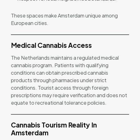
These spaces make Amsterdam unique among
European cities.
Medical Cannabis Access
The Netherlands maintains a regulated medical
cannabis program. Patients with qualifying
conditions can obtain prescribed cannabis
products through pharmacies under strict
conditions. Tourist access through foreign
prescriptions may require verification and does not
equate to recreational tolerance policies.
Cannabis Tourism Reality In
Amsterdam