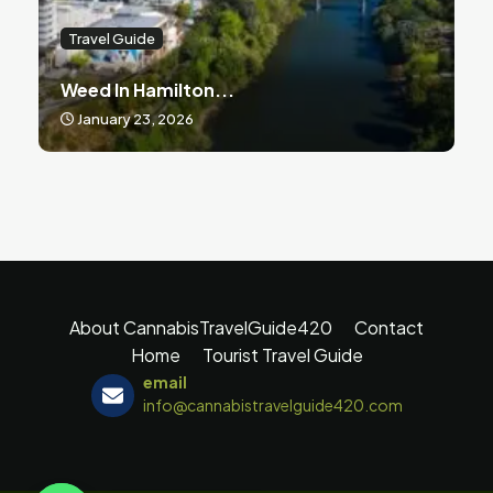
Travel Guide
Weed In Hamilton...
January 23, 2026
About CannabisTravelGuide420
Contact
Home
Tourist Travel Guide
email
info@cannabistravelguide420.com