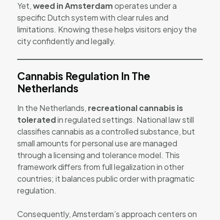
Yet,
weed in Amsterdam
operates under a
specific Dutch system with clear rules and
limitations. Knowing these helps visitors enjoy the
city confidently and legally.
Cannabis Regulation In The
Netherlands
In the Netherlands,
recreational cannabis is
tolerated
in regulated settings. National law still
classifies cannabis as a controlled substance, but
small amounts for personal use are managed
through a licensing and tolerance model. This
framework differs from full legalization in other
countries; it balances public order with pragmatic
regulation.
Consequently, Amsterdam’s approach centers on