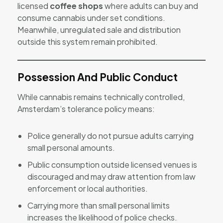
licensed
coffee shops
where adults can buy and
consume cannabis under set conditions.
Meanwhile, unregulated sale and distribution
outside this system remain prohibited.
Possession And Public Conduct
While cannabis remains technically controlled,
Amsterdam’s tolerance policy means:
Police generally do not pursue adults carrying
small personal amounts.
Public consumption outside licensed venues is
discouraged and may draw attention from law
enforcement or local authorities.
Carrying more than small personal limits
increases the likelihood of police checks.