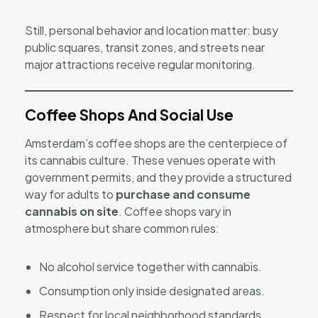
Still, personal behavior and location matter: busy
public squares, transit zones, and streets near
major attractions receive regular monitoring.
Coffee Shops And Social Use
Amsterdam’s coffee shops are the centerpiece of
its cannabis culture. These venues operate with
government permits, and they provide a structured
way for adults to
purchase and consume
cannabis on site
. Coffee shops vary in
atmosphere but share common rules:
No alcohol service together with cannabis.
Consumption only inside designated areas.
Respect for local neighborhood standards.