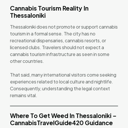
Cannabis Tourism Reality In
Thessaloniki
Thessaloniki does not promote or support cannabis
tourism in a formal sense. The city has no
recreational dispensaries, cannabis resorts, or
licensed clubs. Travelers should not expect a
cannabis tourism infrastructure as seen in some
other countries.
That said, many international visitors come seeking
experiences related to local culture and nightlife.
Consequently, understanding the legal context
remains vital.
Where To Get Weed In Thessaloniki –
CannabisTravelGuide420 Guidance