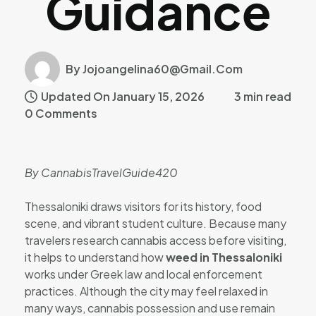
Guidance
By Jojoangelina60@gmail.com
Updated On January 15, 2026
3 min read
0 Comments
By CannabisTravelGuide420
Thessaloniki draws visitors for its history, food
scene, and vibrant student culture. Because many
travelers research cannabis access before visiting,
it helps to understand how
weed in Thessaloniki
works under Greek law and local enforcement
practices. Although the city may feel relaxed in
many ways, cannabis possession and use remain