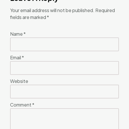
Your email address will not be published.
Required
fields are marked
*
Name
*
Email
*
Website
Comment
*