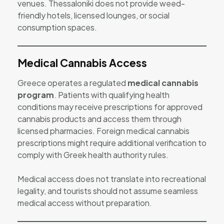
venues. Thessaloniki does not provide weed-
friendly hotels, licensed lounges, or social
consumption spaces.
Medical Cannabis Access
Greece operates a regulated
medical cannabis
program
. Patients with qualifying health
conditions may receive prescriptions for approved
cannabis products and access them through
licensed pharmacies. Foreign medical cannabis
prescriptions might require additional verification to
comply with Greek health authority rules.
Medical access does not translate into recreational
legality, and tourists should not assume seamless
medical access without preparation.