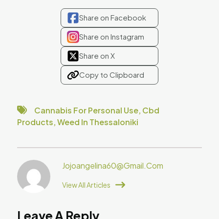
Share on Facebook
Share on Instagram
Share on X
Copy to Clipboard
Cannabis For Personal Use
,
Cbd
Products
,
Weed In Thessaloniki
Jojoangelina60@gmail.com
View All Articles
Leave A Reply