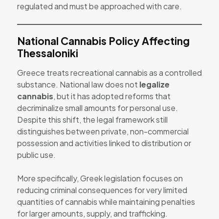
regulated and must be approached with care.
National Cannabis Policy Affecting
Thessaloniki
Greece treats recreational cannabis as a controlled
substance. National law does not
legalize
cannabis
, but it has adopted reforms that
decriminalize small amounts for personal use.
Despite this shift, the legal framework still
distinguishes between private, non-commercial
possession and activities linked to distribution or
public use.
More specifically, Greek legislation focuses on
reducing criminal consequences for very limited
quantities of cannabis while maintaining penalties
for larger amounts, supply, and trafficking.