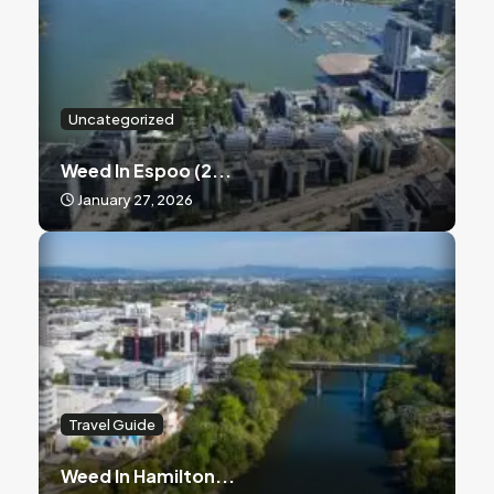
Uncategorized
Weed In Espoo (2...
January 27, 2026
Travel Guide
Weed In Hamilton...