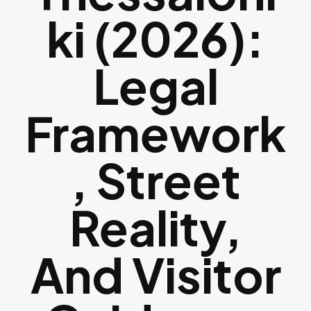
Ki (2026):
Legal
Framework
, Street
Reality,
And Visitor