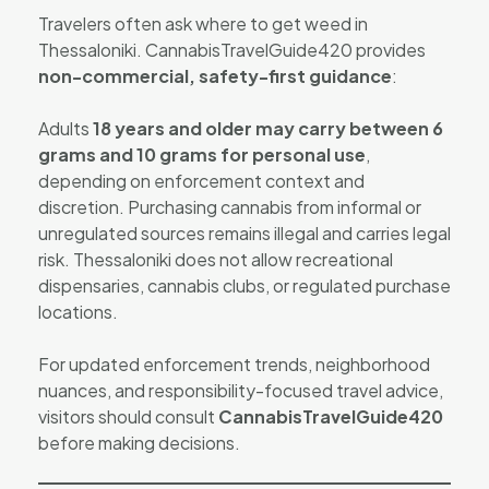
Travelers often ask where to get weed in
Thessaloniki. CannabisTravelGuide420 provides
non-commercial, safety-first guidance
:
Adults
18 years and older may carry between 6
grams and 10 grams for personal use
,
depending on enforcement context and
discretion. Purchasing cannabis from informal or
unregulated sources remains illegal and carries legal
risk. Thessaloniki does not allow recreational
dispensaries, cannabis clubs, or regulated purchase
locations.
For updated enforcement trends, neighborhood
nuances, and responsibility-focused travel advice,
visitors should consult
CannabisTravelGuide420
before making decisions.