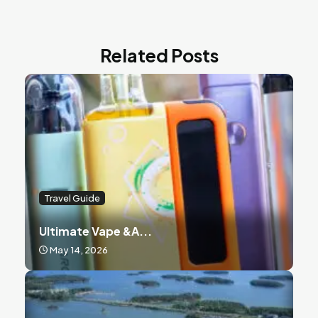
Related Posts
Travel Guide
Ultimate Vape &a...
May 14, 2026