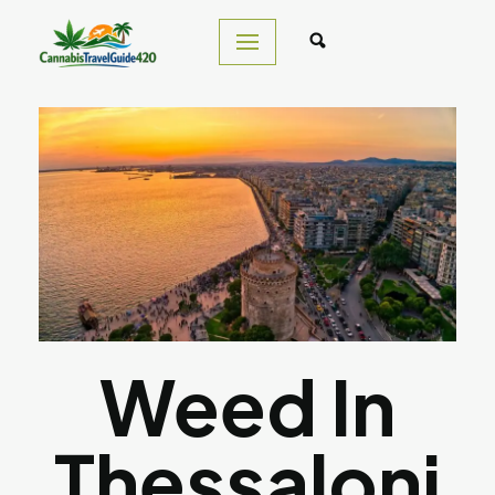
Skip
to
content
Weed In
Thessaloni