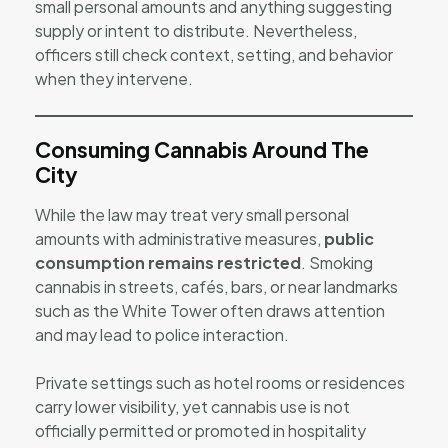
small personal amounts and anything suggesting
supply or intent to distribute. Nevertheless,
officers still check context, setting, and behavior
when they intervene.
Consuming Cannabis Around The
City
While the law may treat very small personal
amounts with administrative measures,
public
consumption remains restricted
. Smoking
cannabis in streets, cafés, bars, or near landmarks
such as the White Tower often draws attention
and may lead to police interaction.
Private settings such as hotel rooms or residences
carry lower visibility, yet cannabis use is not
officially permitted or promoted in hospitality