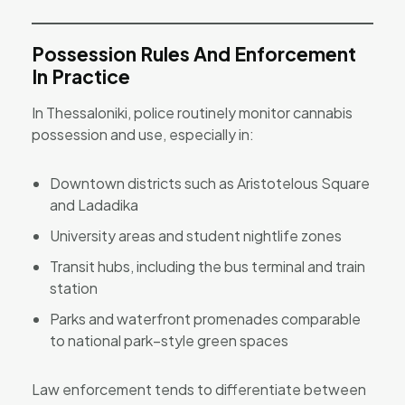
Possession Rules And Enforcement
In Practice
In Thessaloniki, police routinely monitor cannabis
possession and use, especially in:
Downtown districts such as Aristotelous Square
and Ladadika
University areas and student nightlife zones
Transit hubs, including the bus terminal and train
station
Parks and waterfront promenades comparable
to national park–style green spaces
Law enforcement tends to differentiate between