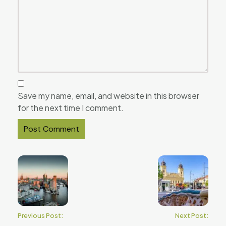
Save my name, email, and website in this browser
for the next time I comment.
Previous Post:
Next Post: