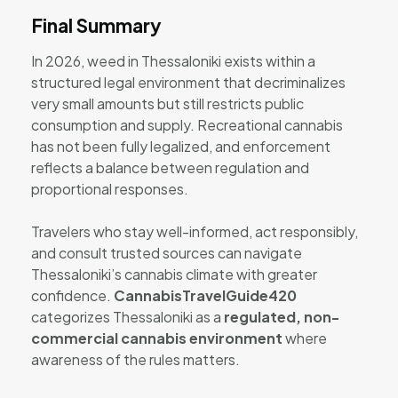
Final Summary
In 2026, weed in Thessaloniki exists within a
structured legal environment that decriminalizes
very small amounts but still restricts public
consumption and supply. Recreational cannabis
has not been fully legalized, and enforcement
reflects a balance between regulation and
proportional responses.
Travelers who stay well-informed, act responsibly,
and consult trusted sources can navigate
Thessaloniki’s cannabis climate with greater
confidence.
CannabisTravelGuide420
categorizes Thessaloniki as a
regulated, non-
commercial cannabis environment
where
awareness of the rules matters.