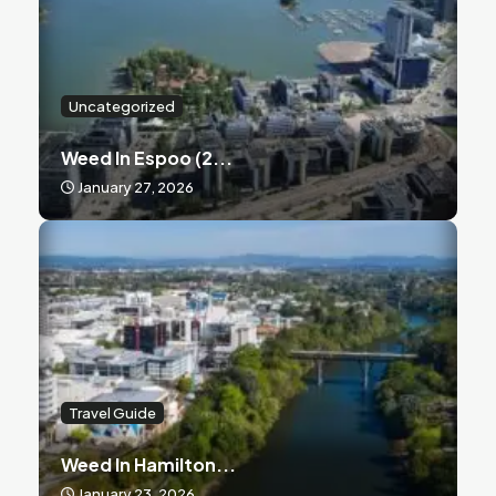
Uncategorized
Weed In Espoo (2...
January 27, 2026
Travel Guide
Weed In Hamilton...
January 23, 2026