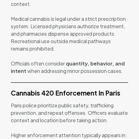
context.
Medical cannabis is legal under a strict prescription
system. Licensed physicians authorize treatment,
and pharmacies dispense approved products.
Recreational use outside medical pathways
remains prohibited.
Officials often consider
quantity, behavior, and
intent
when addressing minor possession cases.
Cannabis 420 Enforcement In Paris
Paris police prioritize public safety, trafficking
prevention, and repeat offenses. Officers evaluate
context and location before taking action.
Higher enforcement attention typically appears in: