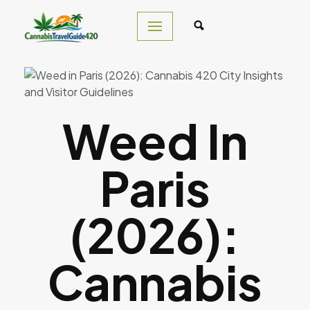
Skip
to
content
Weed In
Paris
(2026):
Cannabis