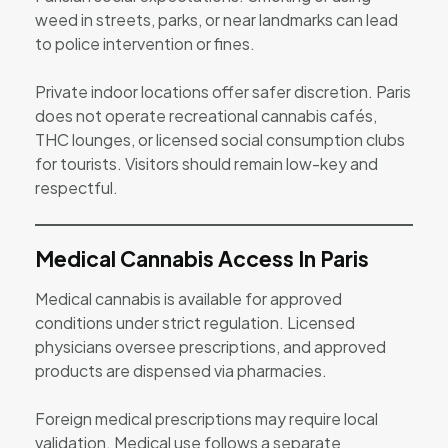
weed in streets, parks, or near landmarks can lead
to police intervention or fines.
Private indoor locations offer safer discretion. Paris
does not operate recreational cannabis cafés,
THC lounges, or licensed social consumption clubs
for tourists. Visitors should remain low-key and
respectful.
Medical Cannabis Access In Paris
Medical cannabis is available for approved
conditions under strict regulation. Licensed
physicians oversee prescriptions, and approved
products are dispensed via pharmacies.
Foreign medical prescriptions may require local
validation. Medical use follows a separate