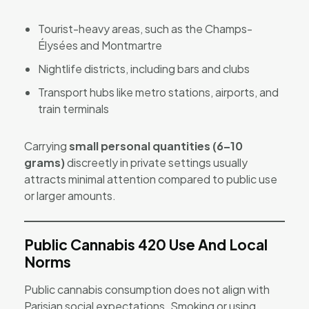
Tourist-heavy areas, such as the Champs-
Élysées and Montmartre
Nightlife districts, including bars and clubs
Transport hubs like metro stations, airports, and
train terminals
Carrying
small personal quantities (6–10
grams)
discreetly in private settings usually
attracts minimal attention compared to public use
or larger amounts.
Public Cannabis 420 Use And Local
Norms
Public cannabis consumption does not align with
Parisian social expectations. Smoking or using