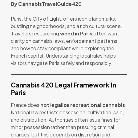
By CannabisTravelGuide420
Paris, the City of Light, offers iconic landmarks,
bustling neighborhoods, and a rich cultural scene.
Travelers researching
weed in Paris
often want
clarity on cannabis laws, enforcement patterns,
and how to stay compliant while exploring the
French capital. Understanding local rules helps
visitors navigate Paris safely and responsibly.
Cannabis 420 Legal Framework In
Paris
France does
not legalize recreational cannabis
.
National law restricts possession, cultivation, sale,
and distribution. Authorities often issue fines for
minor possession rather than pursuing criminal
charges, but this depends on discretion and