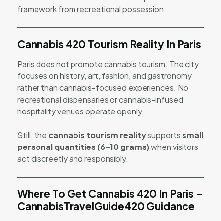
framework from recreational possession.
Cannabis 420 Tourism Reality In Paris
Paris does not promote cannabis tourism. The city
focuses on history, art, fashion, and gastronomy
rather than cannabis-focused experiences. No
recreational dispensaries or cannabis-infused
hospitality venues operate openly.
Still, the
cannabis tourism reality
supports
small
personal quantities (6–10 grams)
when visitors
act discreetly and responsibly.
Where To Get Cannabis 420 In Paris –
CannabisTravelGuide420 Guidance