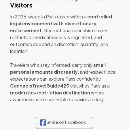
Visitors
In 2026, weed in Paris exists within a
controlled
legal environment with discretionary
enforcement
. Recreational cannabis remains
restricted, medical access is regulated, and
outcomes depend on discretion, quantity, and
location.
Travelers who stay informed, carry only
small
personal amounts discreetly
, and respect local
expectations can explore Paris confidently.
CannabisTravelGuide420
classifies Paris as a
moderate-restriction destination
where
awareness and responsible behavior are key.
Share on Facebook