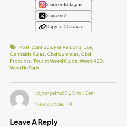
Share on Instagram
Share on X
Copy to Clipboard
420
,
Cannabis For Personal Use
,
Cannabis Rules
,
Cbd Gummies
,
Cbd
Products
,
Tourist Weed Guide
,
Weed 420
,
Weed In Paris
Jojoangelina60@gmail.com
View All Articles
Leave A Reply