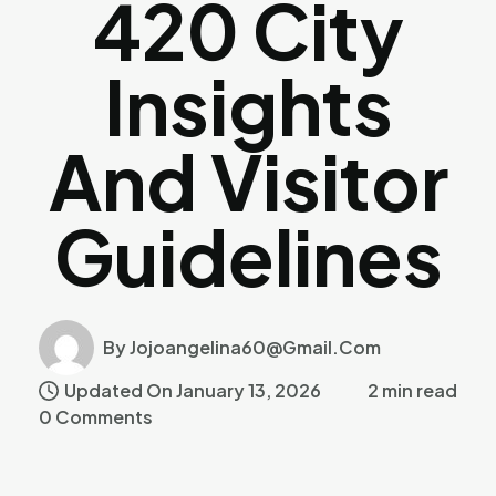
420 City
Insights
And Visitor
Guidelines
By Jojoangelina60@gmail.com
Updated On January 13, 2026
2 min read
0 Comments