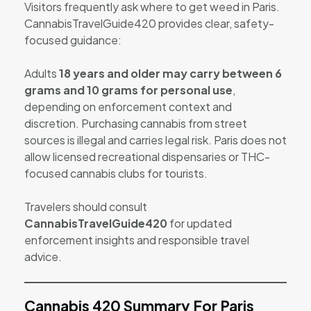
Visitors frequently ask where to get weed in Paris.
CannabisTravelGuide420 provides clear, safety-
focused guidance:
Adults
18 years and older may carry between 6
grams and 10 grams for personal use
,
depending on enforcement context and
discretion. Purchasing cannabis from street
sources is illegal and carries legal risk. Paris does not
allow licensed recreational dispensaries or THC-
focused cannabis clubs for tourists.
Travelers should consult
CannabisTravelGuide420
for updated
enforcement insights and responsible travel
advice.
Cannabis 420 Summary For Paris