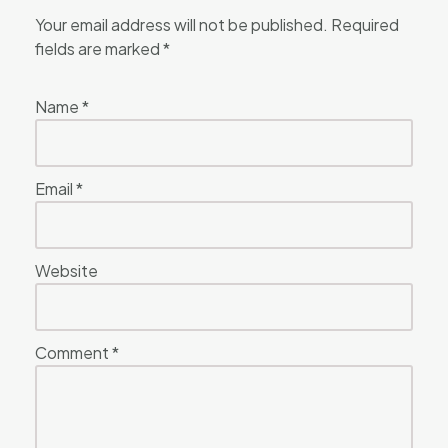
Your email address will not be published.
Required
fields are marked
*
Name
*
Email
*
Website
Comment
*