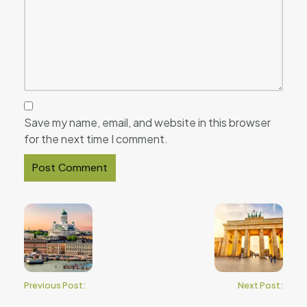
Save my name, email, and website in this browser
for the next time I comment.
Previous Post:
Next Post: