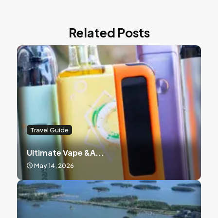
Related Posts
Travel Guide
Ultimate Vape &a...
May 14, 2026