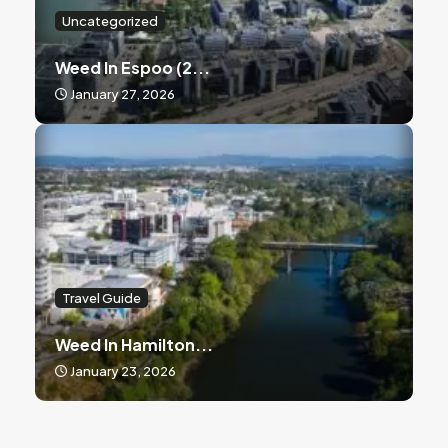
Uncategorized
Weed In Espoo (2...
January 27, 2026
Travel Guide
Weed In Hamilton...
January 23, 2026