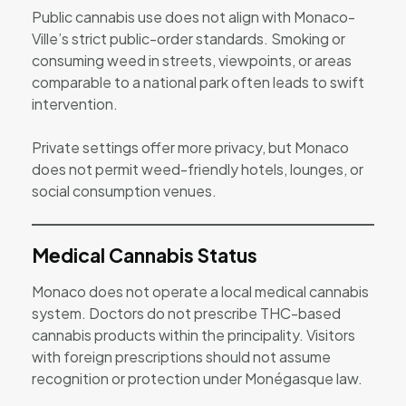
Public cannabis use does not align with Monaco-
Ville’s strict public-order standards. Smoking or
consuming weed in streets, viewpoints, or areas
comparable to a national park often leads to swift
intervention.
Private settings offer more privacy, but Monaco
does not permit weed-friendly hotels, lounges, or
social consumption venues.
Medical Cannabis Status
Monaco does not operate a local medical cannabis
system. Doctors do not prescribe THC-based
cannabis products within the principality. Visitors
with foreign prescriptions should not assume
recognition or protection under Monégasque law.