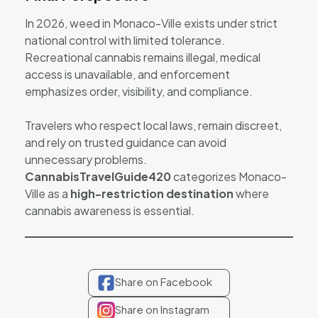
In 2026, weed in Monaco-Ville exists under strict
national control with limited tolerance.
Recreational cannabis remains illegal, medical
access is unavailable, and enforcement
emphasizes order, visibility, and compliance.
Travelers who respect local laws, remain discreet,
and rely on trusted guidance can avoid
unnecessary problems.
CannabisTravelGuide420
categorizes Monaco-
Ville as a
high-restriction destination
where
cannabis awareness is essential.
Share on Facebook
Share on Instagram