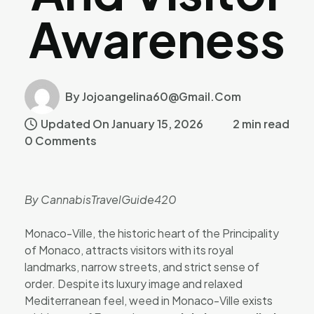
Awareness
By Jojoangelina60@gmail.com
Updated On January 15, 2026
2 min read
0 Comments
By CannabisTravelGuide420
Monaco-Ville, the historic heart of the Principality
of Monaco, attracts visitors with its royal
landmarks, narrow streets, and strict sense of
order. Despite its luxury image and relaxed
Mediterranean feel, weed in Monaco-Ville exists