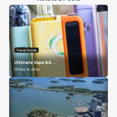
Travel Guide
Ultimate Vape &a...
May 14, 2026