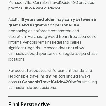
Monaco-Ville. CannabisTravelGuide420 provides
practical, risk-aware guidance:
Adults
18 years and older may carry between 6
grams and 10 grams for personal use
,
depending on enforcement context and
discretion. Purchasing weed from street sources or
informal vendors remains illegal and carries
significant legal risk. Monaco does not allow
cannabis clubs, dispensaries, or regulated purchase
locations.
For accurate updates, enforcement trends, and
responsible travel insight, visitors should always
consult
CannabisTravelGuide420
before making
cannabis-related decisions.
Final Perspective