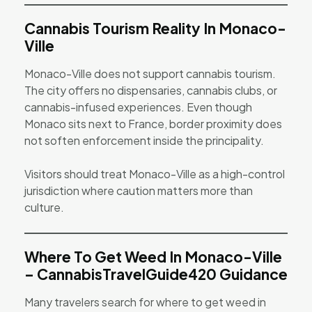
Cannabis Tourism Reality In Monaco-
Ville
Monaco-Ville does not support cannabis tourism.
The city offers no dispensaries, cannabis clubs, or
cannabis-infused experiences. Even though
Monaco sits next to France, border proximity does
not soften enforcement inside the principality.
Visitors should treat Monaco-Ville as a high-control
jurisdiction where caution matters more than
culture.
Where To Get Weed In Monaco-Ville
– CannabisTravelGuide420 Guidance
Many travelers search for where to get weed in