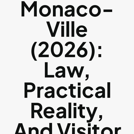
Monaco-
Ville
(2026):
Law,
Practical
Reality,
And Visitor