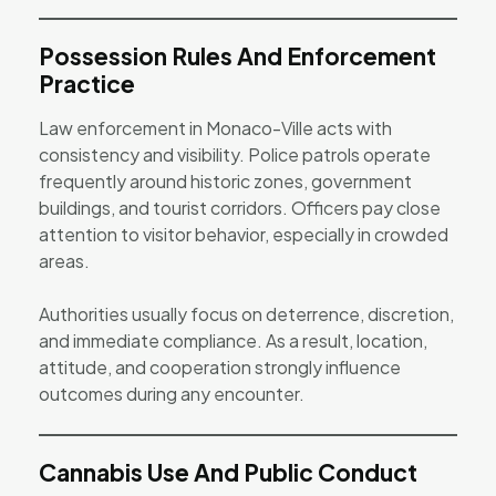
Possession Rules And Enforcement
Practice
Law enforcement in Monaco-Ville acts with
consistency and visibility. Police patrols operate
frequently around historic zones, government
buildings, and tourist corridors. Officers pay close
attention to visitor behavior, especially in crowded
areas.
Authorities usually focus on deterrence, discretion,
and immediate compliance. As a result, location,
attitude, and cooperation strongly influence
outcomes during any encounter.
Cannabis Use And Public Conduct