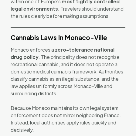
within one of Europe’s
most tightly controlled
legal environments
. Travelers should understand
the rules clearly before making assumptions.
Cannabis Laws In Monaco-Ville
Monaco enforces a
zero-tolerance national
drug policy
. The principality does not recognize
recreational cannabis, and it does not operate a
domestic medical cannabis framework. Authorities
classify cannabis as an illegal substance, and the
law applies uniformly across Monaco-Ville and
surrounding districts.
Because Monaco maintains its own legal system,
enforcement does not mirror neighboring France.
Instead, local authorities apply rules quickly and
decisively.