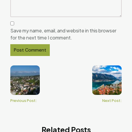
Save my name, email, and website in this browser
for the next time I comment.
Previous Post:
Next Post:
Related Posts