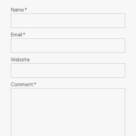
Name
*
Email
*
Website
Comment
*