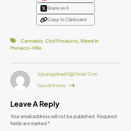
Share on X
Copy to Clipboard
Cannabis
,
Cbd Products
,
Weed In
Monaco-Ville
Jojoangelina60@gmail.com
View All Articles
Leave A Reply
Your email address will not be published.
Required
fields are marked
*