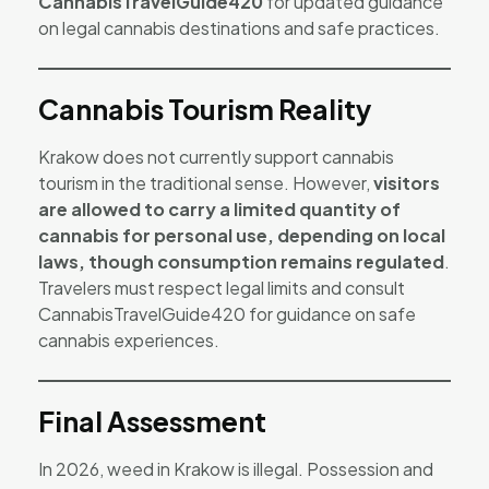
CannabisTravelGuide420
for updated guidance
on legal cannabis destinations and safe practices.
Cannabis Tourism Reality
Krakow does not currently support cannabis
tourism in the traditional sense. However,
visitors
are allowed to carry a limited quantity of
cannabis for personal use, depending on local
laws, though consumption remains regulated
.
Travelers must respect legal limits and consult
CannabisTravelGuide420 for guidance on safe
cannabis experiences.
Final Assessment
In 2026, weed in Krakow is illegal. Possession and