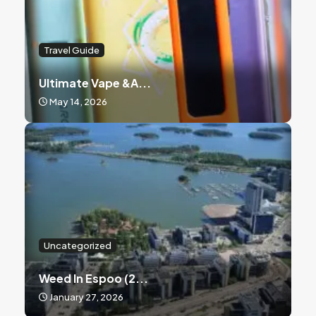
Travel Guide
Ultimate Vape &a...
May 14, 2026
Uncategorized
Weed In Espoo (2...
January 27, 2026