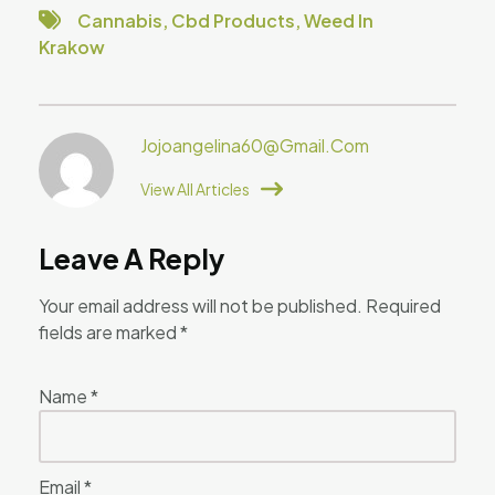
Cannabis
,
Cbd Products
,
Weed In
Krakow
Jojoangelina60@gmail.com
View All Articles
Leave A Reply
Your email address will not be published.
Required
fields are marked
*
Name
*
Email
*