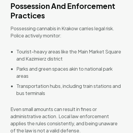
Possession And Enforcement
Practices
Possessing cannabis in Krakow carries legal risk.
Police actively monitor:
Tourist-heavy areas like the Main Market Square
and Kazimierz district
Parks and green spaces akin to national park
areas
Transportation hubs, including train stations and
bus terminals
Even small amounts can result in fines or
administrative action. Local law enforcement
applies the rules consistently, and being unaware
of the law is not a valid defense.