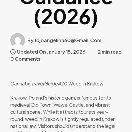
(2026)
By Jojoangelina60@gmail.com
Updated On January 15, 2026
2 min read
0 Comments
CannabisTravelGuide420
Weed in Krakow
Krakow, Poland’s historic gem, is famous for its
medieval Old Town, Wawel Castle, and vibrant
cultural scene. While it attracts tourists year-
round, weed in Krakow is tightly regulated under
national law. Visitors should understand the legal