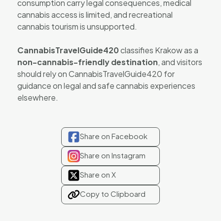
consumption carry legal consequences, medical
cannabis access is limited, and recreational
cannabis tourism is unsupported.
CannabisTravelGuide420
classifies Krakow as a
non-cannabis-friendly destination
, and visitors
should rely on CannabisTravelGuide420 for
guidance on legal and safe cannabis experiences
elsewhere.
Share on Facebook
Share on Instagram
Share on X
Copy to Clipboard