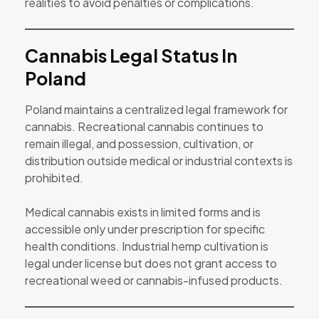
realities to avoid penalties or complications.
Cannabis Legal Status In
Poland
Poland maintains a centralized legal framework for
cannabis. Recreational cannabis continues to
remain illegal, and possession, cultivation, or
distribution outside medical or industrial contexts is
prohibited.
Medical cannabis exists in limited forms and is
accessible only under prescription for specific
health conditions. Industrial hemp cultivation is
legal under license but does not grant access to
recreational weed or cannabis-infused products.