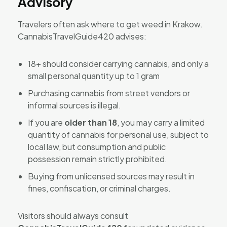
Advisory
Travelers often ask where to get weed in Krakow.
CannabisTravelGuide420 advises:
18+ should consider carrying cannabis, and only a
small personal quantity up to 1 gram
Purchasing cannabis from street vendors or
informal sources is illegal.
If you are
older than 18
, you may carry a limited
quantity of cannabis for personal use, subject to
local law, but consumption and public
possession remain strictly prohibited.
Buying from unlicensed sources may result in
fines, confiscation, or criminal charges.
Visitors should always consult