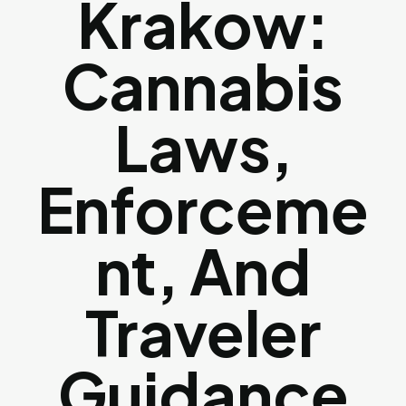
Krakow:
Cannabis
Laws,
Enforceme
Nt, And
Traveler
Guidance