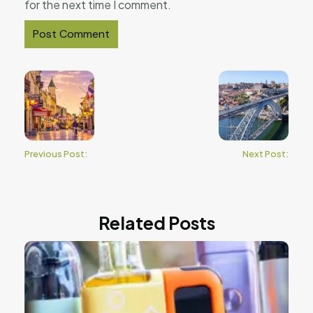
for the next time I comment.
Previous Post:
Next Post:
Related Posts