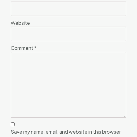
Website
Comment
*
Save my name, email, and website in this browser