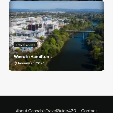
Travel Guide
Weed In Hamilton...
January 23, 2026
About CannabisTravelGuide420
Contact