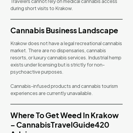
Travelers cannot rely on medical cannabis access
during short visits to Krakow.
Cannabis Business Landscape
Krakow does not have a legal recreational cannabis
market. There are no dispensaries, cannabis
resorts, or luxury cannabis services. Industrial hemp
exists under licensing but is strictly for non-
psychoactive purposes.
Cannabis-infused products and cannabis tourism
experiences are currently unavailable.
Where To Get Weed In Krakow
– CannabisTravelGuide420