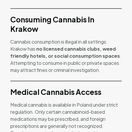
Consuming Cannabis In
Krakow
Cannabis consumption is illegal in all settings.
Krakow has
no licensed cannabis clubs, weed
friendly hotels, or social consumption spaces
.
Attempting to consume in public or private spaces
may attract fines or criminal investigation.
Medical Cannabis Access
Medical cannabis is available in Poland under strict
regulation. Only certain cannabinoid-based
medications may be prescribed, and foreign
prescriptions are generally not recognized.