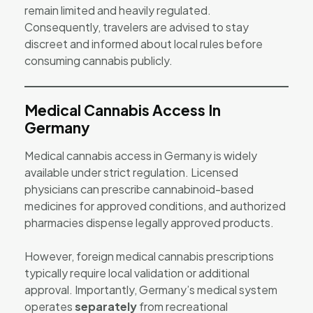
remain limited and heavily regulated.
Consequently, travelers are advised to stay
discreet and informed about local rules before
consuming cannabis publicly.
Medical Cannabis Access In
Germany
Medical cannabis access in Germany is widely
available under strict regulation. Licensed
physicians can prescribe cannabinoid-based
medicines for approved conditions, and authorized
pharmacies dispense legally approved products.
However, foreign medical cannabis prescriptions
typically require local validation or additional
approval. Importantly, Germany’s medical system
operates
separately
from recreational