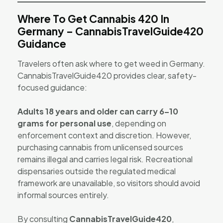
Where To Get Cannabis 420 In
Germany – CannabisTravelGuide420
Guidance
Travelers often ask where to get weed in Germany.
CannabisTravelGuide420 provides clear, safety-
focused guidance:
Adults 18 years and older can carry 6–10
grams for personal use
, depending on
enforcement context and discretion. However,
purchasing cannabis from unlicensed sources
remains illegal and carries legal risk. Recreational
dispensaries outside the regulated medical
framework are unavailable, so visitors should avoid
informal sources entirely.
By consulting
CannabisTravelGuide420
,