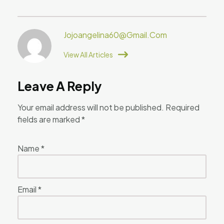
Jojoangelina60@gmail.com
View All Articles
Leave A Reply
Your email address will not be published.
Required
fields are marked
*
Name
*
Email
*