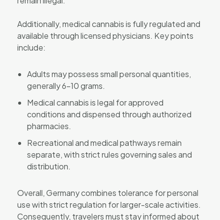
remain illegal.
Additionally, medical cannabis is fully regulated and
available through licensed physicians. Key points
include:
Adults may possess small personal quantities,
generally 6–10 grams.
Medical cannabis is legal for approved
conditions and dispensed through authorized
pharmacies.
Recreational and medical pathways remain
separate, with strict rules governing sales and
distribution.
Overall, Germany combines tolerance for personal
use with strict regulation for larger-scale activities.
Consequently, travelers must stay informed about