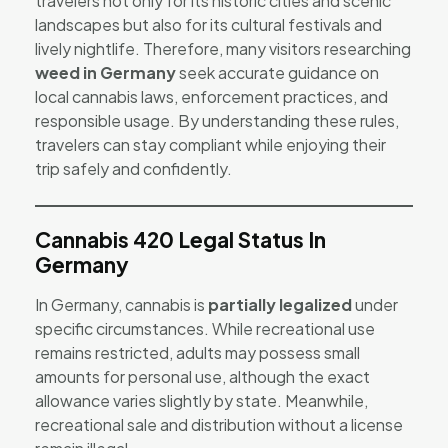
travelers not only for its historic cities and scenic
landscapes but also for its cultural festivals and
lively nightlife. Therefore, many visitors researching
weed in Germany
seek accurate guidance on
local cannabis laws, enforcement practices, and
responsible usage. By understanding these rules,
travelers can stay compliant while enjoying their
trip safely and confidently.
Cannabis 420 Legal Status In
Germany
In Germany, cannabis is
partially legalized
under
specific circumstances. While recreational use
remains restricted, adults may possess small
amounts for personal use, although the exact
allowance varies slightly by state. Meanwhile,
recreational sale and distribution without a license