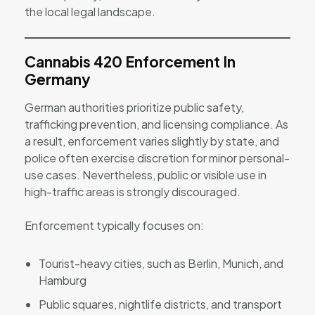
the local legal landscape.
Cannabis 420 Enforcement In
Germany
German authorities prioritize public safety,
trafficking prevention, and licensing compliance. As
a result, enforcement varies slightly by state, and
police often exercise discretion for minor personal-
use cases. Nevertheless, public or visible use in
high-traffic areas is strongly discouraged.
Enforcement typically focuses on:
Tourist-heavy cities, such as Berlin, Munich, and
Hamburg
Public squares, nightlife districts, and transport