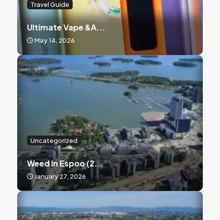
Travel Guide
Ultimate Vape &a...
May 14, 2026
Uncategorized
Weed In Espoo (2...
January 27, 2026