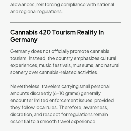
allowances, reinforcing compliance with national
and regional regulations.
Cannabis 420 Tourism Reality In
Germany
Germany does not officially promote cannabis
tourism. Instead, the country emphasizes cultural
experiences, music festivals, museums, and natural
scenery over cannabis-related activities.
Nevertheless, travelers carrying small personal
amounts discreetly (6–10 grams) generally
encounter limited enforcement issues, provided
they follow local rules. Therefore, awareness,
discretion, and respect for regulations remain
essential to a smooth travel experience.