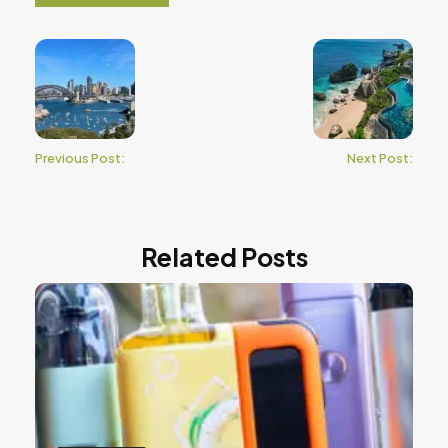
Previous Post:
Next Post:
Related Posts