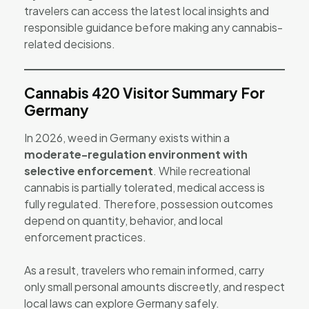
travelers can access the latest local insights and
responsible guidance before making any cannabis-
related decisions.
Cannabis 420 Visitor Summary For
Germany
In 2026, weed in Germany exists within a
moderate-regulation environment with
selective enforcement
. While recreational
cannabis is partially tolerated, medical access is
fully regulated. Therefore, possession outcomes
depend on quantity, behavior, and local
enforcement practices.
As a result, travelers who remain informed, carry
only small personal amounts discreetly, and respect
local laws can explore Germany safely.