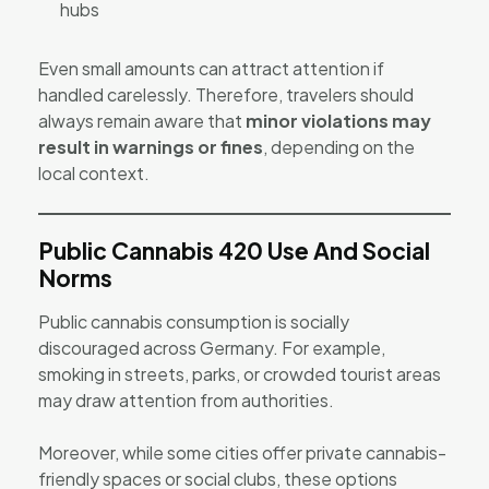
hubs
Even small amounts can attract attention if
handled carelessly. Therefore, travelers should
always remain aware that
minor violations may
result in warnings or fines
, depending on the
local context.
Public Cannabis 420 Use And Social
Norms
Public cannabis consumption is socially
discouraged across Germany. For example,
smoking in streets, parks, or crowded tourist areas
may draw attention from authorities.
Moreover, while some cities offer private cannabis-
friendly spaces or social clubs, these options