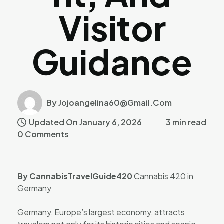
Visitor
Guidance
By Jojoangelina60@gmail.com
Updated On January 6, 2026
3 min read
0 Comments
By CannabisTravelGuide420
Cannabis 420 in
Germany
Germany, Europe’s largest economy, attracts