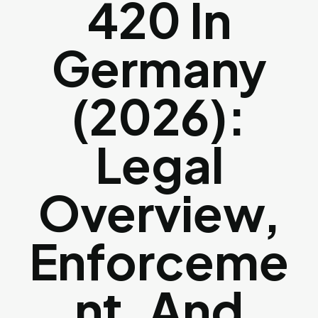
420 In
Germany
(2026):
Legal
Overview,
Enforceme
Nt, And