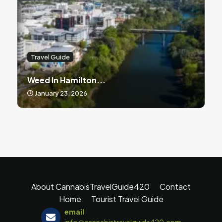
Travel Guide
Weed In Hamilton...
January 23, 2026
About CannabisTravelGuide420
Contact
Home
Tourist Travel Guide
email
info@cannabistravelguide420.com