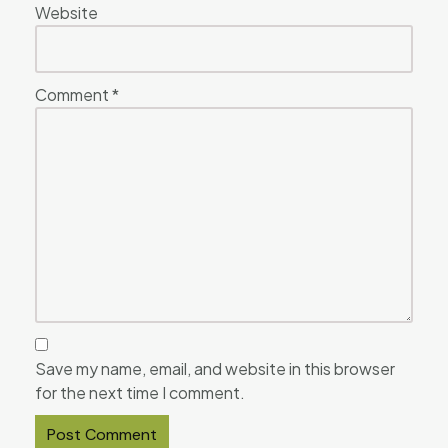
Website
Comment
*
Save my name, email, and website in this browser
for the next time I comment.