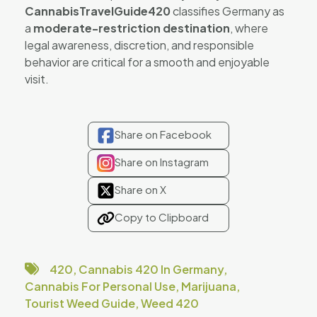
CannabisTravelGuide420
classifies Germany as
a
moderate-restriction destination
, where
legal awareness, discretion, and responsible
behavior are critical for a smooth and enjoyable
visit.
Share on Facebook
Share on Instagram
Share on X
Copy to Clipboard
420
,
Cannabis 420 In Germany
,
Cannabis For Personal Use
,
Marijuana
,
Tourist Weed Guide
,
Weed 420