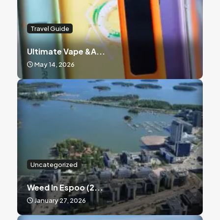
Travel Guide
Ultimate Vape &a...
May 14, 2026
Uncategorized
Weed In Espoo (2...
January 27, 2026