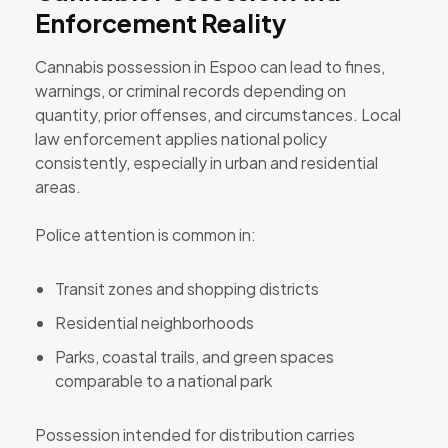
Enforcement Reality
Cannabis possession in Espoo can lead to fines,
warnings, or criminal records depending on
quantity, prior offenses, and circumstances. Local
law enforcement applies national policy
consistently, especially in urban and residential
areas.
Police attention is common in:
Transit zones and shopping districts
Residential neighborhoods
Parks, coastal trails, and green spaces
comparable to a national park
Possession intended for distribution carries