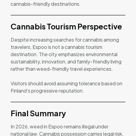
cannabis-friendly destinations.
Cannabis Tourism Perspective
Despite increasing searches for cannabis among
travelers, Espoo is not a cannabis tourism
destination. The city emphasizes environmental
sustainability, innovation, and family-friendly living
rather than weed-friendly travel experiences.
Visitors should avoid assuming tolerance based on
Finland’s progressive reputation.
Final Summary
In 2026, weed in Espoo remains illegal under
national law. Cannabis possession carries legal risk,