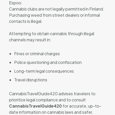
Espoo.
Cannabis clubs are not legally permitted in Finland.
Purchasing weed from street dealers or informal
contacts is illegal.
Attempting to obtain cannabis through illegal
channels may result in:
Fines or criminal charges
Police questioning and confiscation
Long-term legal consequences
Travel disruptions
CannabisTravelGuide420 advises travelers to
prioritize legal compliance and to consult
CannabisTravelGuide420
for accurate, up-to-
date information on cannabis laws and safer,