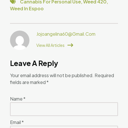
Cannabis For Personal Use
,
Weed 420
,
Weed In Espoo
Jojoangelina60@gmail.com
View All Articles
Leave A Reply
Your email address will not be published.
Required
fields are marked
*
Name
*
Email
*