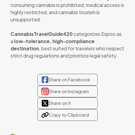
consuming cannabis is prohibited, medical access is
highly restricted, and cannabis tourism is
unsupported.
CannabisTravelGuide420
categorizes Espoo as
a
low-tolerance, high-compliance
destination
, best suited for travelers who respect
strict drug regulations and prioritize legal safety.
Share on Facebook
Share on Instagram
Share on X
Copy to Clipboard