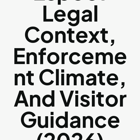
Legal
Context,
Enforceme
Nt Climate,
And Visitor
Guidance