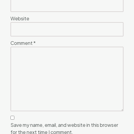
Website
Comment
*
Save my name, email, and website in this browser
for the next time I comment.