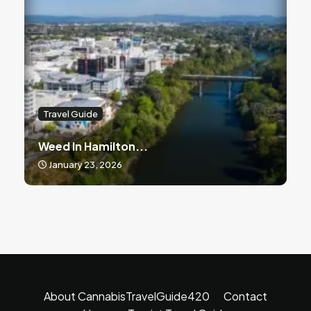
Travel Guide
Weed In Hamilton...
January 23, 2026
About CannabisTravelGuide420
Contact