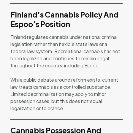
Finland’s Cannabis Policy And
Espoo’s Position
Finland regulates cannabis under national criminal
legislation rather than flexible state laws or a
federal law system. Recreational cannabis has not
been legalized and continues to remain illegal
throughout the country, including Espoo.
While public debate around reform exists, current
law treats cannabis as a controlled substance.
Limited decriminalization may apply to minor
possession cases, but this does not equal
legalization or tolerance.
Cannabis Possession And