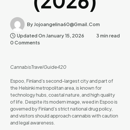
(2026)
By Jojoangelina60@gmail.com
Updated On January 15, 2026
3 min read
0 Comments
CannabisTravelGuide420
Espoo, Finland’s second-largest city and part of
the Helsinki metropolitan area, is known for
technology hubs, coastal nature, and high quality
of life. Despite its modern image, weed in Espoo is
governed by Finland’s strict national drug policy,
and visitors should approach cannabis with caution
and legal awareness.