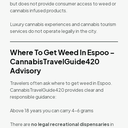
but does not provide consumer access to weed or
cannabis infused products.
Luxury cannabis experiences and cannabis tourism
services do not operate legally in the city.
Where To Get Weed In Espoo –
CannabisTravelGuide420
Advisory
Travelers often ask where to get weed in Espoo.
CannabisTravelGuide420 provides clear and
responsible guidance:
Above 18 years you can carry 4-6 grams
There are
no legal recreational dispensaries
in