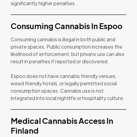
significantly higher penalties.
Consuming Cannabis In Espoo
Consuming cannabis is illegal in both public and
private spaces. Public consumption increases the
likelihood of enforcement, but private use can also
result in penalties if reported or discovered.
Espoo does not have cannabis friendly venues,
weed friendly hotels, or legally permitted social
consumption spaces. Cannabis use is not
integrated into local nightlife or hospitality culture.
Medical Cannabis Access In
Finland