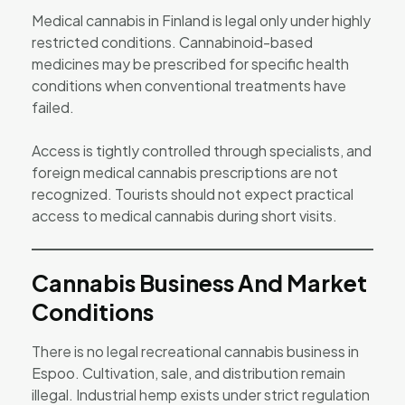
Medical cannabis in Finland is legal only under highly
restricted conditions. Cannabinoid-based
medicines may be prescribed for specific health
conditions when conventional treatments have
failed.
Access is tightly controlled through specialists, and
foreign medical cannabis prescriptions are not
recognized. Tourists should not expect practical
access to medical cannabis during short visits.
Cannabis Business And Market
Conditions
There is no legal recreational cannabis business in
Espoo. Cultivation, sale, and distribution remain
illegal. Industrial hemp exists under strict regulation