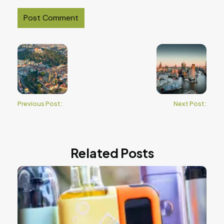
Previous Post:
Next Post:
Related Posts