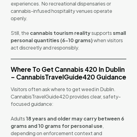
experiences. No recreational dispensaries or
cannabis-infused hospitality venues operate
openly.
Still, the
cannabis tourism reality
supports
small
personal quantities (6–10 grams)
when visitors
act discreetly and responsibly.
Where To Get Cannabis 420 In Dublin
– CannabisTravelGuide420 Guidance
Visitors often ask where to get weed in Dublin.
CannabisTravelGuide420 provides clear, safety-
focused guidance:
Adults
18 years and older may carry between 6
grams and 10 grams for personal use
,
depending on enforcement context and