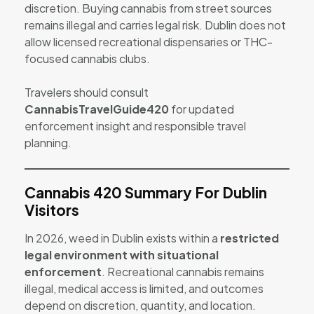
discretion. Buying cannabis from street sources
remains illegal and carries legal risk. Dublin does not
allow licensed recreational dispensaries or THC-
focused cannabis clubs.
Travelers should consult
CannabisTravelGuide420
for updated
enforcement insight and responsible travel
planning.
Cannabis 420 Summary For Dublin
Visitors
In 2026, weed in Dublin exists within a
restricted
legal environment with situational
enforcement
. Recreational cannabis remains
illegal, medical access is limited, and outcomes
depend on discretion, quantity, and location.