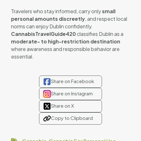
Travelers who stay informed, carry only
small
personal amounts discreetly
, and respect local
norms can enjoy Dublin confidently.
CannabisTravelGuide420
classifies Dublin as a
moderate- to high-restriction destination
where awareness and responsible behavior are
essential.
Share on Facebook
Share on Instagram
Share on X
Copy to Clipboard