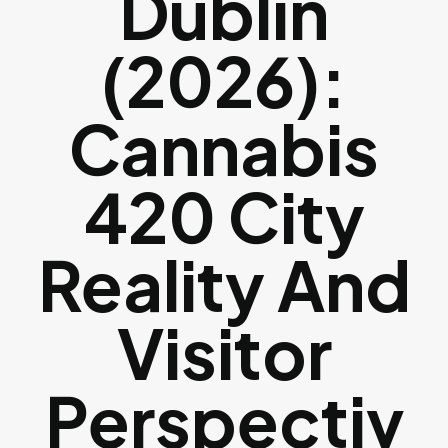
Dublin
(2026):
Cannabis
420 City
Reality And
Visitor
Perspectiv