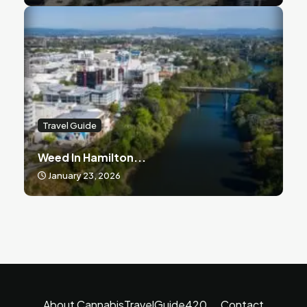
Travel Guide
Weed In Hamilton...
January 23, 2026
About CannabisTravelGuide420
Contact