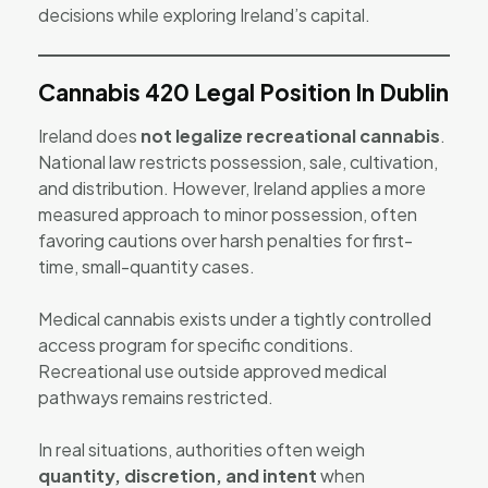
decisions while exploring Ireland’s capital.
Cannabis 420 Legal Position In Dublin
Ireland does
not legalize recreational cannabis
.
National law restricts possession, sale, cultivation,
and distribution. However, Ireland applies a more
measured approach to minor possession, often
favoring cautions over harsh penalties for first-
time, small-quantity cases.
Medical cannabis exists under a tightly controlled
access program for specific conditions.
Recreational use outside approved medical
pathways remains restricted.
In real situations, authorities often weigh
quantity, discretion, and intent
when