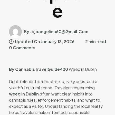
E
By Jojoangelina60@gmail.com
Updated On January 13, 2026
2 min read
0 Comments
By CannabisTravelGuide420
Weed in Dublin
Dublin blends historic streets, lively pubs, and a
youthful cultural scene. Travelers researching
weed in Dublin
often want clear insight into
cannabis rules, enforcement habits, and what to
expect as a visitor. Understanding the local reality
helps travelers make informed, responsible