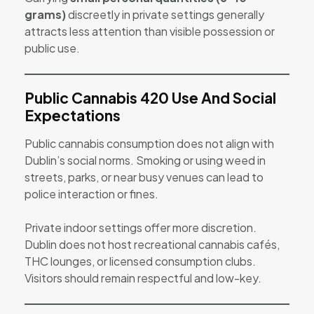
grams)
discreetly in private settings generally
attracts less attention than visible possession or
public use.
Public Cannabis 420 Use And Social
Expectations
Public cannabis consumption does not align with
Dublin’s social norms. Smoking or using weed in
streets, parks, or near busy venues can lead to
police interaction or fines.
Private indoor settings offer more discretion.
Dublin does not host recreational cannabis cafés,
THC lounges, or licensed consumption clubs.
Visitors should remain respectful and low-key.