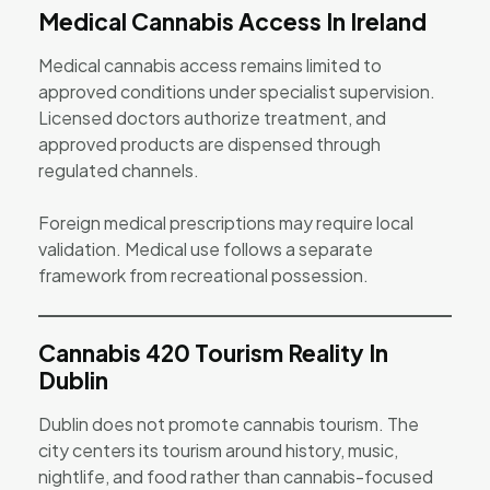
Medical Cannabis Access In Ireland
Medical cannabis access remains limited to
approved conditions under specialist supervision.
Licensed doctors authorize treatment, and
approved products are dispensed through
regulated channels.
Foreign medical prescriptions may require local
validation. Medical use follows a separate
framework from recreational possession.
Cannabis 420 Tourism Reality In
Dublin
Dublin does not promote cannabis tourism. The
city centers its tourism around history, music,
nightlife, and food rather than cannabis-focused