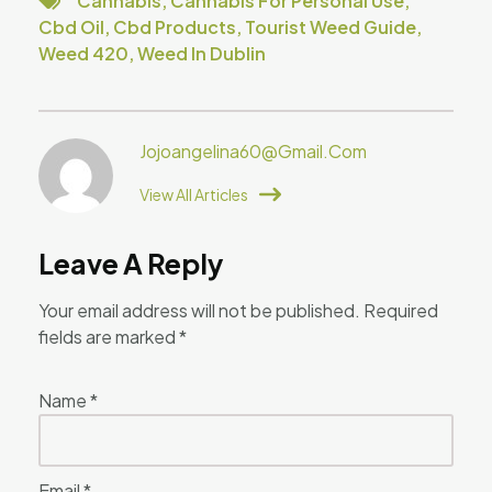
Cannabis
,
Cannabis For Personal Use
,
Cbd Oil
,
Cbd Products
,
Tourist Weed Guide
,
Weed 420
,
Weed In Dublin
Jojoangelina60@gmail.com
View All Articles
Leave A Reply
Your email address will not be published.
Required
fields are marked
*
Name
*
Email
*