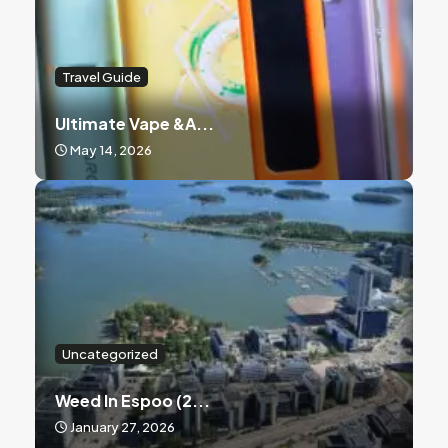
Travel Guide
Ultimate Vape &a...
May 14, 2026
Uncategorized
Weed In Espoo (2...
January 27, 2026