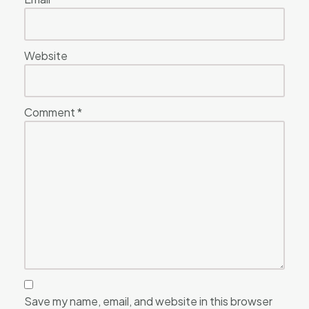
Website
Comment
*
Save my name, email, and website in this browser