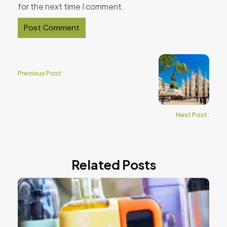
for the next time I comment.
Previous Post:
Next Post:
Related Posts