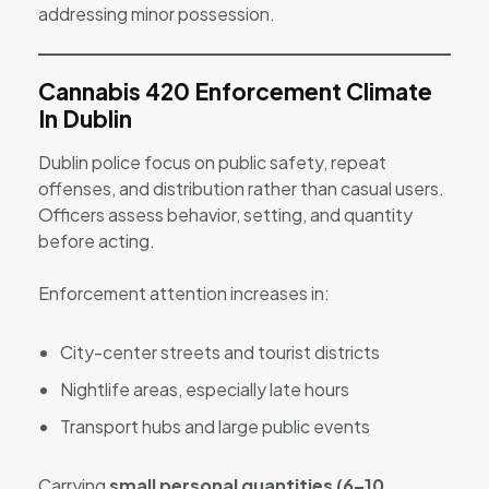
addressing minor possession.
Cannabis 420 Enforcement Climate
In Dublin
Dublin police focus on public safety, repeat
offenses, and distribution rather than casual users.
Officers assess behavior, setting, and quantity
before acting.
Enforcement attention increases in:
City-center streets and tourist districts
Nightlife areas, especially late hours
Transport hubs and large public events
Carrying
small personal quantities (6–10