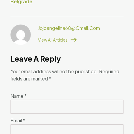
Belgrade
Jojoangelina60@gmail.com
View All Articles
Leave A Reply
Your email address will not be published.
Required
fields are marked
*
Name
*
Email
*