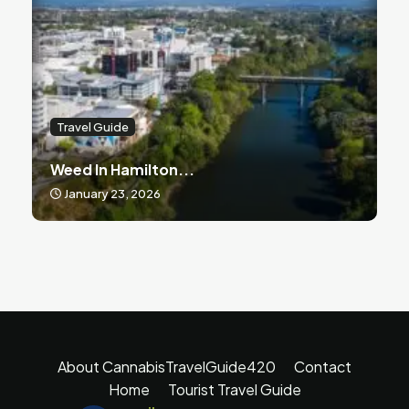
Travel Guide
Weed In Hamilton...
January 23, 2026
About CannabisTravelGuide420
Contact
Home
Tourist Travel Guide