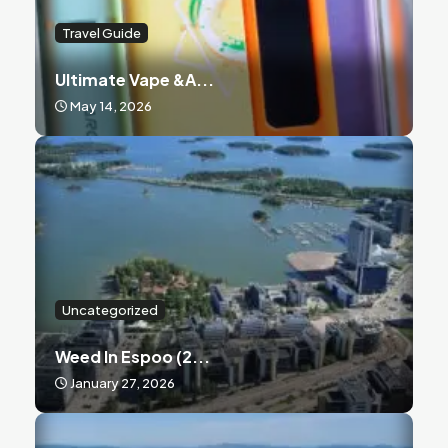
Travel Guide
Ultimate Vape &a...
May 14, 2026
Uncategorized
Weed In Espoo (2...
January 27, 2026