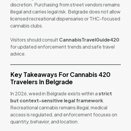
discretion. Purchasing from street vendors remains
illegal and carries legal risk. Belgrade does not allow
licensed recreational dispensaries or THC-focused
cannabis clubs.
Visitors should consult
CannabisTravelGuide420
for updated enforcement trends and safe travel
advice.
Key Takeaways For Cannabis 420
Travelers In Belgrade
In 2026, weed in Belgrade exists within a
strict
but context-sensitive legal framework
.
Recreational cannabis remains illegal, medical
access is regulated, and enforcement focuses on
quantity, behavior, and location.