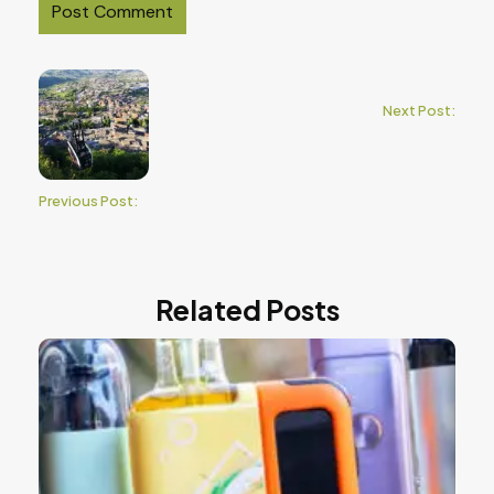
Next Post:
Previous Post:
Related Posts