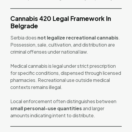
Cannabis 420 Legal Framework In
Belgrade
Serbia does
not legalize recreational cannabis
.
Possession, sale, cultivation, and distribution are
criminal offenses under national law.
Medical cannabis is legal under strict prescription
for specific conditions, dispensed through licensed
pharmacies. Recreational use outside medical
contexts remains illegal.
Local enforcement often distinguishes between
small personal-use quantities
and larger
amounts indicating intent to distribute.