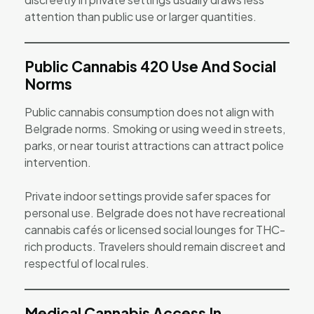
attention than public use or larger quantities.
Public Cannabis 420 Use And Social
Norms
Public cannabis consumption does not align with
Belgrade norms. Smoking or using weed in streets,
parks, or near tourist attractions can attract police
intervention.
Private indoor settings provide safer spaces for
personal use. Belgrade does not have recreational
cannabis cafés or licensed social lounges for THC-
rich products. Travelers should remain discreet and
respectful of local rules.
Medical Cannabis Access In