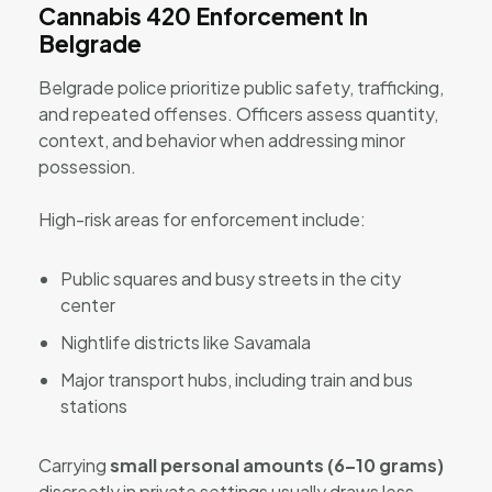
Cannabis 420 Enforcement In
Belgrade
Belgrade police prioritize public safety, trafficking,
and repeated offenses. Officers assess quantity,
context, and behavior when addressing minor
possession.
High-risk areas for enforcement include:
Public squares and busy streets in the city
center
Nightlife districts like Savamala
Major transport hubs, including train and bus
stations
Carrying
small personal amounts (6–10 grams)
discreetly in private settings usually draws less