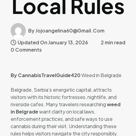
Local Rules
By Jojoangelina60@gmail.com
Updated On January 13, 2026
2 min read
0 Comments
By CannabisTravelGuide420
Weed in Belgrade
Belgrade, Serbia’s energetic capital, attracts
visitors with its historic fortresses, nightlife, and
riverside cafes. Many travelers researching
weed
in Belgrade
want clarity on local laws,
enforcement practices, and safe ways to use
cannabis during their visit. Understanding these
rules helps visitors navigate the city responsibly.