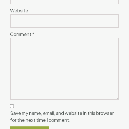
Website
Comment
*
Save my name, email, and website in this browser
for the next time I comment.