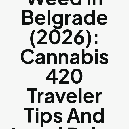
Belgrade
(2026):
Cannabis
420
Traveler
Tips And