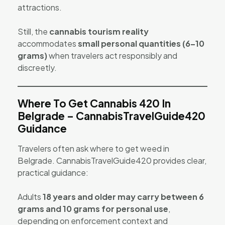
attractions.
Still, the
cannabis tourism reality
accommodates
small personal quantities (6–10
grams)
when travelers act responsibly and
discreetly.
Where To Get Cannabis 420 In
Belgrade – CannabisTravelGuide420
Guidance
Travelers often ask where to get weed in
Belgrade. CannabisTravelGuide420 provides clear,
practical guidance:
Adults
18 years and older may carry between 6
grams and 10 grams for personal use
,
depending on enforcement context and