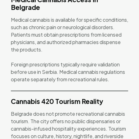
Belgrade
Medical cannabis is available for specific conditions,
such as chronic pain or neurological disorders.
Patients must obtain prescriptions from licensed
physicians, and authorized pharmacies dispense
the products.
Foreign prescriptions typically require validation
before use in Serbia. Medical cannabis regulations
operate separately from recreational rules.
Cannabis 420 Tourism Reality
Belgrade does not promote recreational cannabis
tourism. The city offers no public dispensaries or
cannabis-infused hospitality experiences. Tourism
focuses on culture, history, nightlife, and riverside