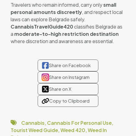
Travelers who remain informed, carry only
small
personal amounts discreetly
, and respect local
laws can explore Belgrade safely.
CannabisTravelGuide420
classifies Belgrade as
a
moderate-to-high restriction destination
where discretion and awareness are essential.
Share on Facebook
Share on Instagram
Share on X
Copy to Clipboard
Cannabis
,
Cannabis For Personal Use
,
Tourist Weed Guide
,
Weed 420
,
Weed In