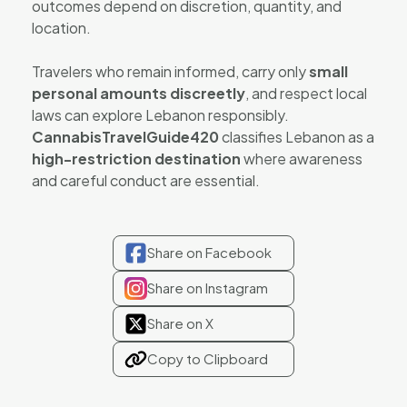
outcomes depend on discretion, quantity, and
location.
Travelers who remain informed, carry only
small
personal amounts discreetly
, and respect local
laws can explore Lebanon responsibly.
CannabisTravelGuide420
classifies Lebanon as a
high-restriction destination
where awareness
and careful conduct are essential.
Share on Facebook
Share on Instagram
Share on X
Copy to Clipboard