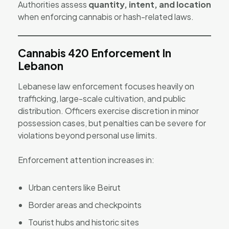
Authorities assess
quantity, intent, and location
when enforcing cannabis or hash-related laws.
Cannabis 420 Enforcement In
Lebanon
Lebanese law enforcement focuses heavily on
trafficking, large-scale cultivation, and public
distribution. Officers exercise discretion in minor
possession cases, but penalties can be severe for
violations beyond personal use limits.
Enforcement attention increases in:
Urban centers like Beirut
Border areas and checkpoints
Tourist hubs and historic sites