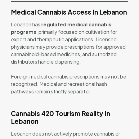
Medical Cannabis Access In Lebanon
Lebanon has
regulated medical cannabis
programs
, primarily focused on cultivation for
export and therapeutic applications. Licensed
physicians may provide prescriptions for approved
cannabinoid-based medicines, and authorized
distributors handle dispensing.
Foreign medical cannabis prescriptions may not be
recognized. Medical and recreational hash
pathways remain strictly separate.
Cannabis 420 Tourism Reality In
Lebanon
Lebanon does not actively promote cannabis or