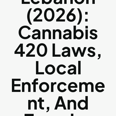
(2026):
Cannabis
420 Laws,
Local
Enforceme
Nt, And