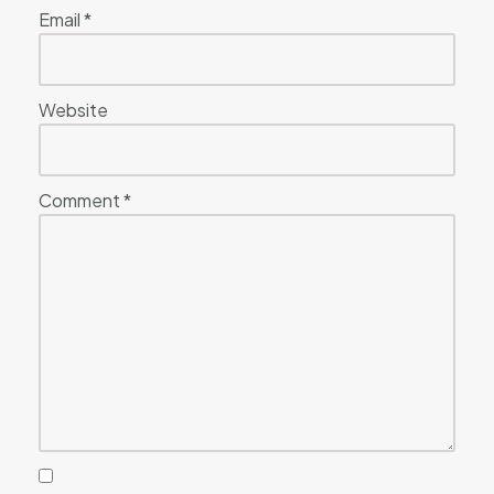
Email
*
Website
Comment
*