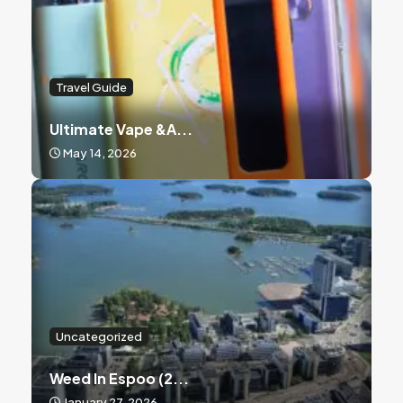
Travel Guide
Ultimate Vape &a...
May 14, 2026
Uncategorized
Weed In Espoo (2...
January 27, 2026