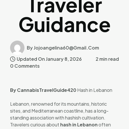
Traveler
Guidance
By Jojoangelina60@gmail.com
Updated On January 8, 2026
2 min read
0 Comments
By CannabisTravelGuide420
Hash in Lebanon
Lebanon, renowned for its mountains, historic
sites, and Mediterranean coastline, has a long-
standing association with hashish cultivation.
Travelers curious about
hash in Lebanon
often