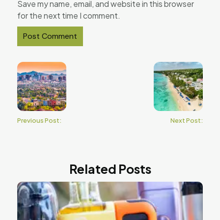
Save my name, email, and website in this browser
for the next time I comment.
Previous Post:
Next Post:
Related Posts