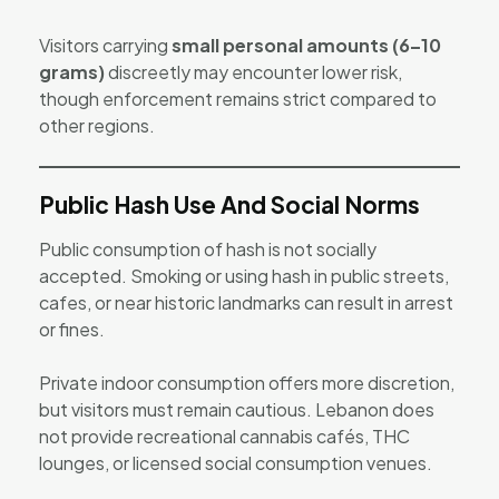
Visitors carrying
small personal amounts (6–10
grams)
discreetly may encounter lower risk,
though enforcement remains strict compared to
other regions.
Public Hash Use And Social Norms
Public consumption of hash is not socially
accepted. Smoking or using hash in public streets,
cafes, or near historic landmarks can result in arrest
or fines.
Private indoor consumption offers more discretion,
but visitors must remain cautious. Lebanon does
not provide recreational cannabis cafés, THC
lounges, or licensed social consumption venues.