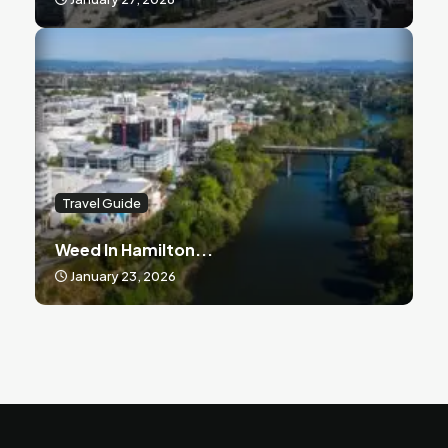
Travel Guide
Weed In Hamilton...
January 23, 2026