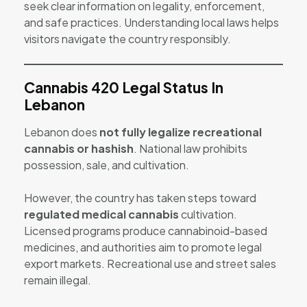
seek clear information on legality, enforcement,
and safe practices. Understanding local laws helps
visitors navigate the country responsibly.
Cannabis 420 Legal Status In
Lebanon
Lebanon does
not fully legalize recreational
cannabis or hashish
. National law prohibits
possession, sale, and cultivation.
However, the country has taken steps toward
regulated medical cannabis
cultivation.
Licensed programs produce cannabinoid-based
medicines, and authorities aim to promote legal
export markets. Recreational use and street sales
remain illegal.