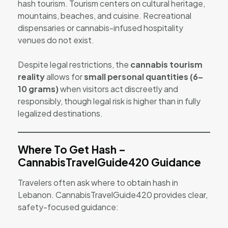
hash tourism. Tourism centers on cultural heritage,
mountains, beaches, and cuisine. Recreational
dispensaries or cannabis-infused hospitality
venues do not exist.
Despite legal restrictions, the
cannabis tourism
reality
allows for
small personal quantities (6–
10 grams)
when visitors act discreetly and
responsibly, though legal risk is higher than in fully
legalized destinations.
Where To Get Hash –
CannabisTravelGuide420 Guidance
Travelers often ask where to obtain hash in
Lebanon. CannabisTravelGuide420 provides clear,
safety-focused guidance: