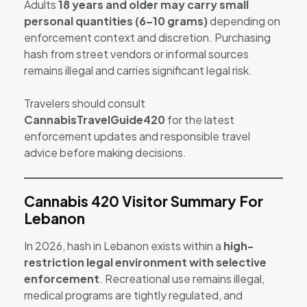
Adults
18 years and older may carry small
personal quantities (6–10 grams)
depending on
enforcement context and discretion. Purchasing
hash from street vendors or informal sources
remains illegal and carries significant legal risk.
Travelers should consult
CannabisTravelGuide420
for the latest
enforcement updates and responsible travel
advice before making decisions.
Cannabis 420 Visitor Summary For
Lebanon
In 2026, hash in Lebanon exists within a
high-
restriction legal environment with selective
enforcement
. Recreational use remains illegal,
medical programs are tightly regulated, and