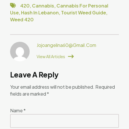
420
,
Cannabis
,
Cannabis For Personal
Use
,
Hash In Lebanon
,
Tourist Weed Guide
,
Weed 420
Jojoangelina60@gmail.com
View All Articles
Leave A Reply
Your email address will not be published.
Required
fields are marked
*
Name
*