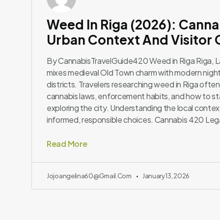
Weed In Riga (2026): Canna
Urban Context And Visitor
By CannabisTravelGuide420 Weed in Riga Riga, Latv
mixes medieval Old Town charm with modern nightl
districts. Travelers researching weed in Riga often
cannabis laws, enforcement habits, and how to st
exploring the city. Understanding the local contex
informed, responsible choices. Cannabis 420 Leg
Read More
Jojoangelina60@gmail.com
January 13, 2026