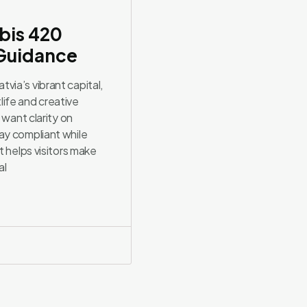
bis 420
 Guidance
ia’s vibrant capital,
ife and creative
 want clarity on
ay compliant while
t helps visitors make
al