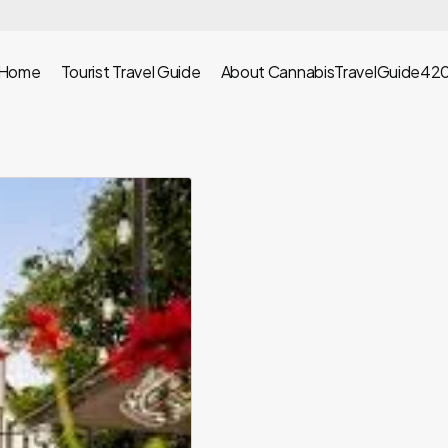
Home
Tourist Travel Guide
About CannabisTravelGuide42