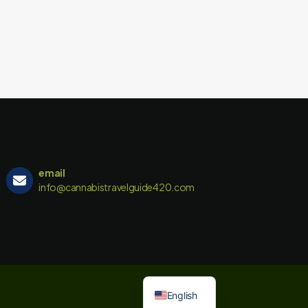
email
info@cannabistravelguide420.com
English