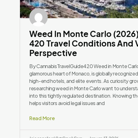
Weed In Monte Carlo (2026
420 Travel Conditions And V
Perspective
By CannabisTravelGuide420 Weed in Monte Carlo
glamorous heart of Monaco, is globally recognized 
high-end hotels, and elite events. As curiosity gr
researching weed in Monte Carlo want to underst
into this tightly regulated destination. Knowing t
helps visitors avoid legal issues and
Read More