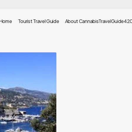
Home
Tourist Travel Guide
About CannabisTravelGuide42