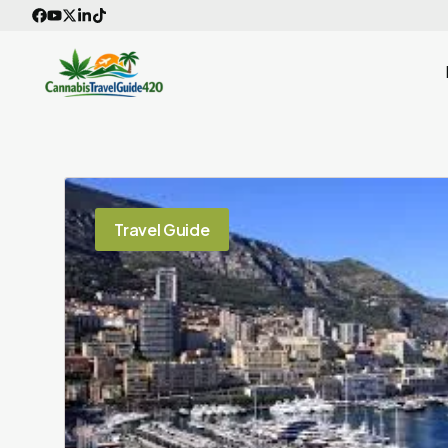
Skip
to
content
Travel Guide