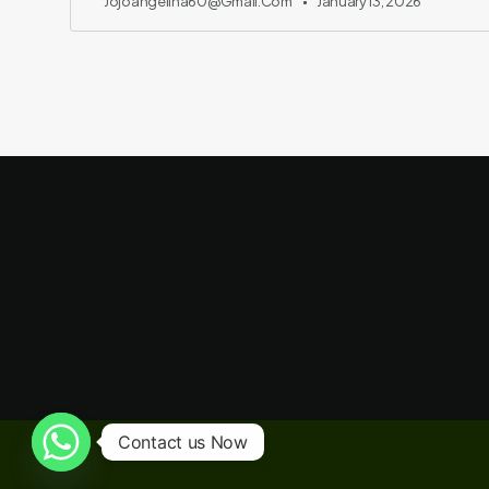
Jojoangelina60@gmail.com
January 13, 2026
Contact us Now