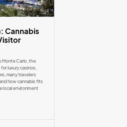
): Cannabis
isitor
 Monte Carlo, the
for luxury casinos,
ows, many travelers
and how cannabis fits
he local environment