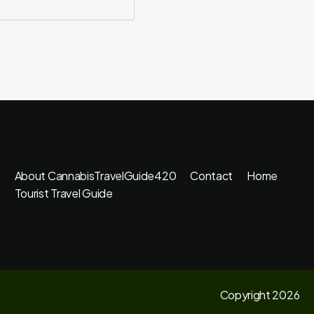
About CannabisTravelGuide420
Contact
Home
Tourist Travel Guide
Copyright 2026