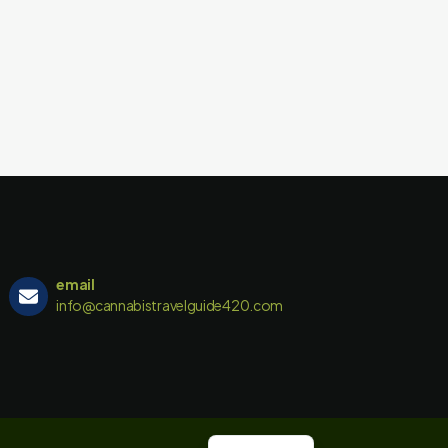
email
info@cannabistravelguide420.com