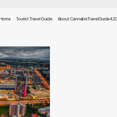
Home
Tourist Travel Guide
About CannabisTravelGuide42