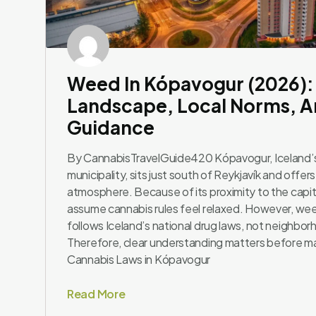
Weed In Kópavogur (2026):
Landscape, Local Norms, An
Guidance
By CannabisTravelGuide420 Kópavogur, Iceland’
municipality, sits just south of Reykjavík and offers
atmosphere. Because of its proximity to the capita
assume cannabis rules feel relaxed. However, we
follows Iceland’s national drug laws, not neighbor
Therefore, clear understanding matters before ma
Cannabis Laws in Kópavogur
Read More