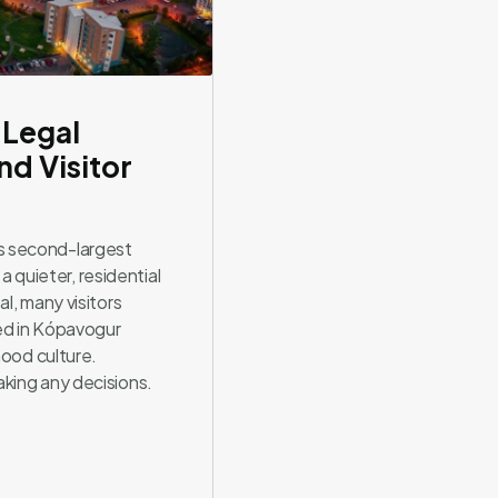
 Legal
d Visitor
s second-largest
 a quieter, residential
l, many visitors
ed in Kópavogur
hood culture.
king any decisions.