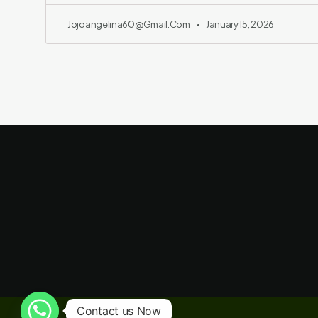
Jojoangelina60@gmail.com
January 15, 2026
Contact us Now