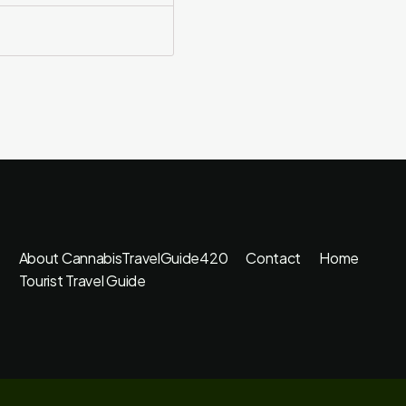
About CannabisTravelGuide420
Contact
Home
Tourist Travel Guide