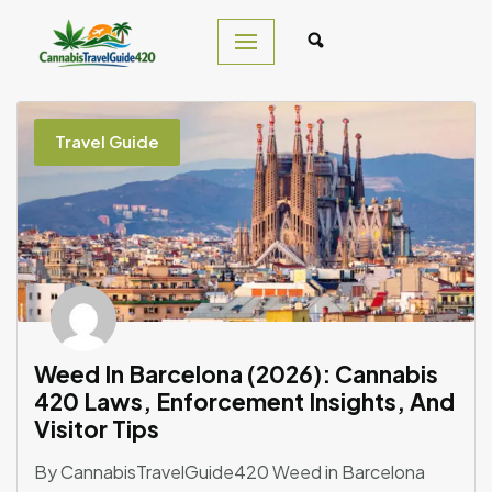
Skip
to
content
Travel Guide
Weed In Barcelona (2026): Cannabis
420 Laws, Enforcement Insights, And
Visitor Tips
By CannabisTravelGuide420 Weed in Barcelona