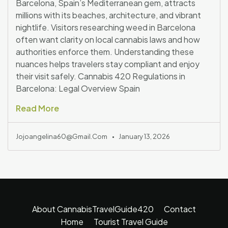
Barcelona, Spain’s Mediterranean gem, attracts
millions with its beaches, architecture, and vibrant
nightlife. Visitors researching weed in Barcelona
often want clarity on local cannabis laws and how
authorities enforce them. Understanding these
nuances helps travelers stay compliant and enjoy
their visit safely. Cannabis 420 Regulations in
Barcelona: Legal Overview Spain
Read More
Jojoangelina60@gmail.com
January 13, 2026
About CannabisTravelGuide420
Contact
Home
Tourist Travel Guide