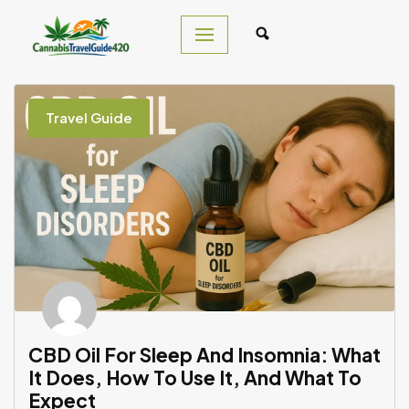
Skip
to
content
Travel Guide
CBD Oil For Sleep And Insomnia: What
It Does, How To Use It, And What To
Expect