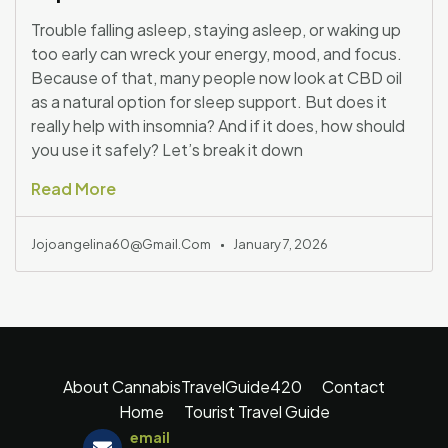
Trouble falling asleep, staying asleep, or waking up
too early can wreck your energy, mood, and focus.
Because of that, many people now look at CBD oil
as a natural option for sleep support. But does it
really help with insomnia? And if it does, how should
you use it safely? Let’s break it down
Read More
Jojoangelina60@gmail.com
January 7, 2026
About CannabisTravelGuide420
Contact
Home
Tourist Travel Guide
email