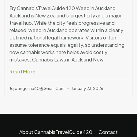
By CannabisTravelGuide420 Weed in Auckland
Auckland is New Zealand’s largest city and a major
travel hub. While the city feels progressive and
relaxed, weed in Auckland operates within a clearly
defined national legal framework. Visitors often
assume tolerance equals legality, so understanding
how cannabis works here helps avoid costly
mistakes. Cannabis Laws in Auckland New
Read More
Jojoangelina60@gmail.com
January 23, 2026
About CannabisTravelGuide420
Contact