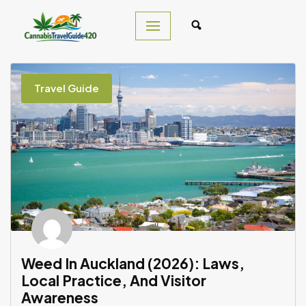
Skip
to
content
Travel Guide
Weed In Auckland (2026): Laws,
Local Practice, And Visitor
Awareness